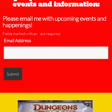
events and information:
Please email me with upcoming events and
happenings!
Fields marked with an
*
are required
Email Address
*