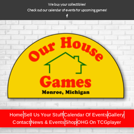
We buy your collectibles!
Check out our calendar of events for upcoming games!
Home
Sell Us Your Stuff
Calendar Of Events
Gallery
Contact
News & Events
Shop
OHG On TCGplayer