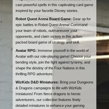
cast powerful spells in this captivating card game
inspired by your favorite Disney stories.
Robot Quest Arena Board Game:
Gear up for
epic battles in Robot Quest Arena! Command
your team of robots, outmaneuver your
opponents, and claim victory in this action-
packed board game of strategy and skill.
Avatar RPG:
Immerse yourself in the world of
Avatar with our role-playing game! Choose your
bending style, join the fight against tyranny, and
shape the destiny of the Four Nations in this
thrilling RPG adventure.
WizKids D&D Miniatures:
Bring your Dungeons
& Dragons campaigns to life with WizKids
miniatures! From fierce dragons to heroic
adventurers, our collection features finely
detailed miniatures to enhance your gaming