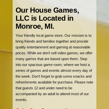
Our House Games,
LLC is Located in
Monroe, MI.
Your friendly local game store. Our mission is to
bring friends and families together and provide
quality entertainment and gaming at reasonable
prices. While we don’t sell video games, we offer
many games that are based upon them. Step
into our spacious game room, where we host a
series of games and events almost every day of
the week. Don’t forget to grab some snacks and
refreshments available for purchase. Please note
that guests 12 and under need to be
accompanied by an adult to attend most of our
events.