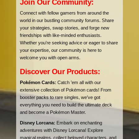
Join Our Community:
Connect with fellow gamers from around the
world in our bustling community forums. Share
your strategies, swap stories, and forge new
friendships with like-minded enthusiasts.
Whether you’re seeking advice or eager to share
your expertise, our community is here to
welcome you with open arms.
Discover Our Products:
Pokémon Cards:
Catch ’em all with our
extensive collection of Pokémon cards! From
booster packs to rare singles, we’ve got
everything you need to build the ultimate deck
and become a Pokémon Master.
Disney Lorcana:
Embark on enchanting
adventures with Disney Lorcana! Explore
magical realms, collect beloved characters, and