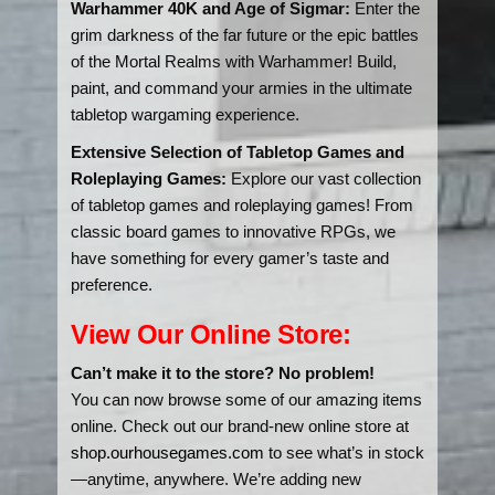
Warhammer 40K and Age of Sigmar:
Enter the
grim darkness of the far future or the epic battles
of the Mortal Realms with Warhammer! Build,
paint, and command your armies in the ultimate
tabletop wargaming experience.
Extensive Selection of Tabletop Games and
Roleplaying Games:
Explore our vast collection
of tabletop games and roleplaying games! From
classic board games to innovative RPGs, we
have something for every gamer’s taste and
preference.
View Our Online Store:
Can’t make it to the store? No problem!
You can now browse some of our amazing items
online. Check out our brand-new online store at
shop.ourhousegames.com
to see what’s in stock
—anytime, anywhere. We’re adding new