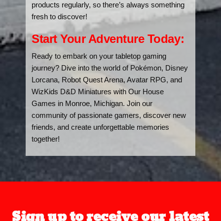
products regularly, so there’s always something
fresh to discover!
Start Your Adventure Today:
Ready to embark on your tabletop gaming
journey? Dive into the world of Pokémon, Disney
Lorcana, Robot Quest Arena, Avatar RPG, and
WizKids D&D Miniatures with Our House
Games in Monroe, Michigan. Join our
community of passionate gamers, discover new
friends, and create unforgettable memories
together!
Sign up to receive our latest