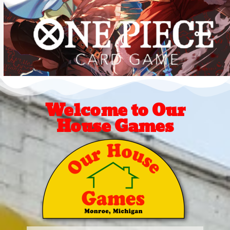
Welcome to Our
House Games