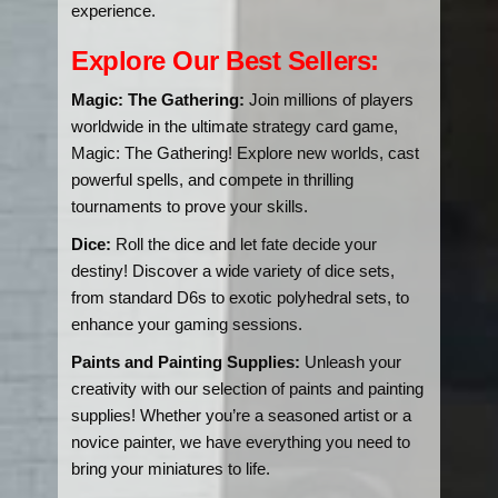
experience.
Explore Our Best Sellers:
Magic: The Gathering:
Join millions of players
worldwide in the ultimate strategy card game,
Magic: The Gathering! Explore new worlds, cast
powerful spells, and compete in thrilling
tournaments to prove your skills.
Dice:
Roll the dice and let fate decide your
destiny! Discover a wide variety of dice sets,
from standard D6s to exotic polyhedral sets, to
enhance your gaming sessions.
Paints and Painting Supplies:
Unleash your
creativity with our selection of paints and painting
supplies! Whether you’re a seasoned artist or a
novice painter, we have everything you need to
bring your miniatures to life.