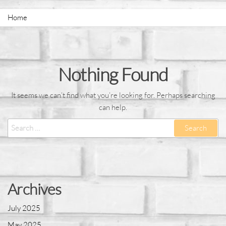
Home
Nothing Found
It seems we can’t find what you’re looking for. Perhaps searching
can help.
Archives
July 2025
May 2025