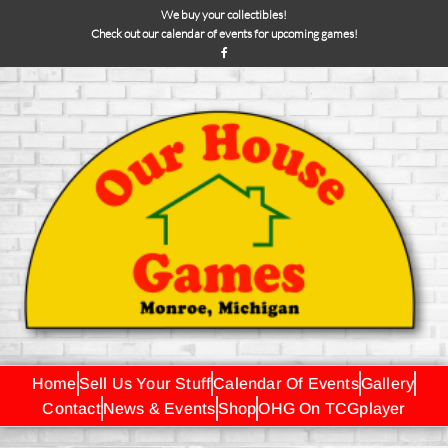
We buy your collectibles!
Check out our calendar of events for upcoming games!
Home
Sell Us Your Stuff
Calendar Of Events
Gallery
Contact
News & Events
Shop
OHG On TCGplayer