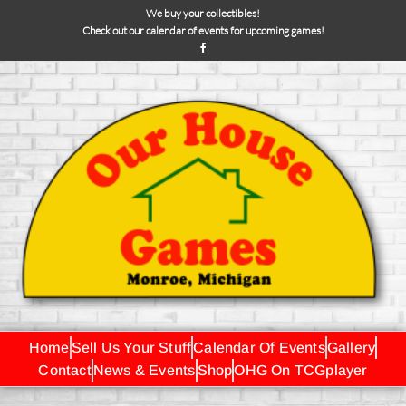
We buy your collectibles!
Check out our calendar of events for upcoming games!
Home
Sell Us Your Stuff
Calendar Of Events
Gallery
Contact
News & Events
Shop
OHG On TCGplayer