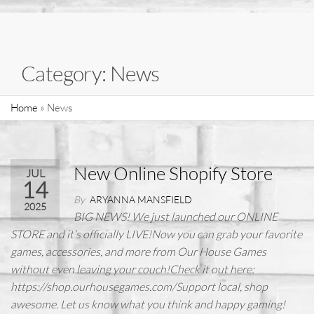
Category:
News
Home
»
News
New Online Shopify Store
JUL
14
By
ARYANNA MANSFIELD
2025
BIG NEWS! We just launched our ONLINE
STORE and it’s officially LIVE!Now you can grab your favorite
games, accessories, and more from Our House Games
without even leaving your couch!Check it out here:
https://shop.ourhousegames.com/Support local, shop
awesome. Let us know what you think and happy gaming!