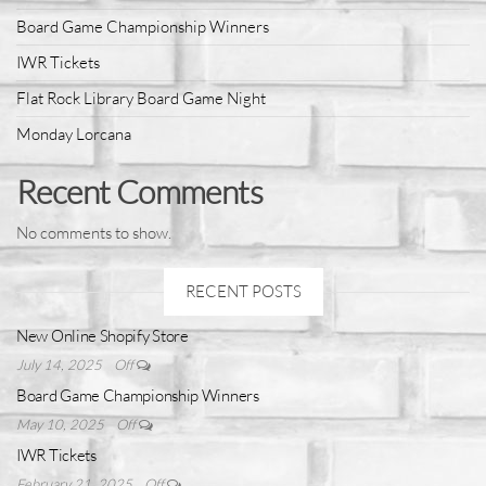
Board Game Championship Winners
IWR Tickets
Flat Rock Library Board Game Night
Monday Lorcana
Recent Comments
No comments to show.
RECENT POSTS
New Online Shopify Store
July 14, 2025
Off
Board Game Championship Winners
May 10, 2025
Off
IWR Tickets
February 21, 2025
Off