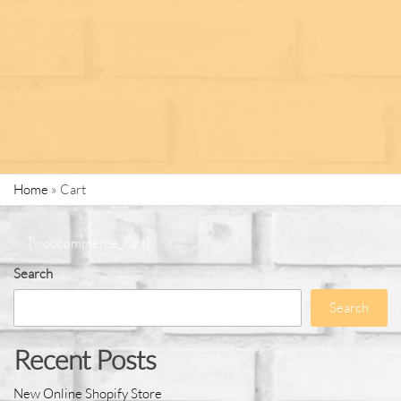
Home
»
Cart
[woocommerce_cart]
Search
Search
Recent Posts
New Online Shopify Store