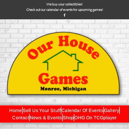
We buy your collectibles!
Check out our calendar of events for upcoming games!
Home
Sell Us Your Stuff
Calendar Of Events
Gallery
Contact
News & Events
Shop
OHG On TCGplayer