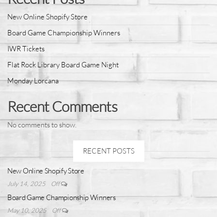
New Online Shopify Store
Board Game Championship Winners
IWR Tickets
Flat Rock Library Board Game Night
Monday Lorcana
Recent Comments
No comments to show.
RECENT POSTS
New Online Shopify Store
July 14, 2025
Off
Board Game Championship Winners
May 10, 2025
Off