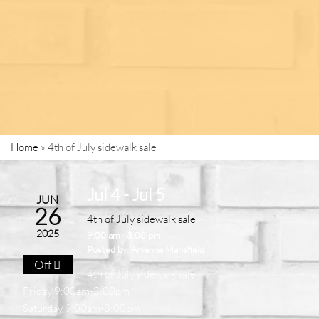
Home
»
4th of July sidewalk sale
Jul 4 - Jul 5
JUN
26
4th of July sidewalk sale
2025
9:00 am - 3:00 pm
Posted by:
Aryanna Mansfield
Off
4th of July sidewalk sale
Friday 9:00am-3:00pm
Saturday 9:00am-3:00pm