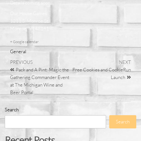
Details coming soon
.
Our House Games
1211 S. Monroe St.
Monroe, MI 48161
+ Google calendar
General
PREVIOUS
NEXT
Pack and A Pint: Magic the
Free Cookies and CookieRun
Gathering Commander Event
Launch
at The Michigan Wine and
Beer Portal
Search
Search
Recent Posts