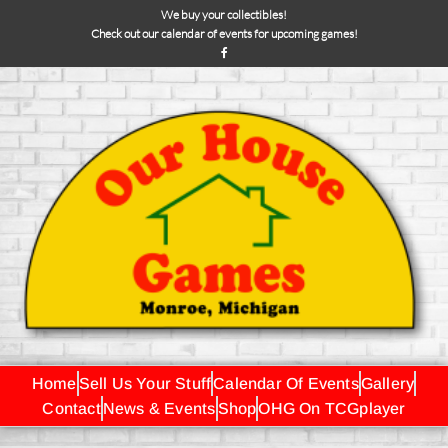
We buy your collectibles!
Check out our calendar of events for upcoming games!
Home
Sell Us Your Stuff
Calendar Of Events
Gallery
Contact
News & Events
Shop
OHG On TCGplayer