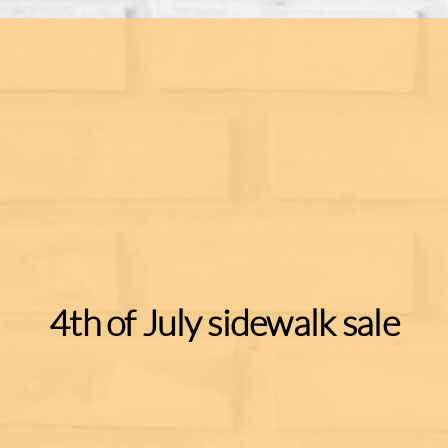
4th of July sidewalk sale