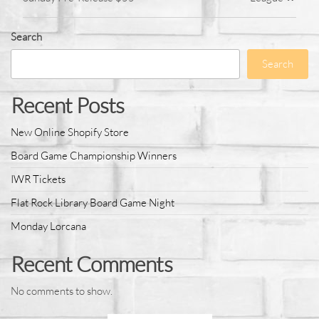
Search
Search
Recent Posts
New Online Shopify Store
Board Game Championship Winners
IWR Tickets
Flat Rock Library Board Game Night
Monday Lorcana
Recent Comments
No comments to show.