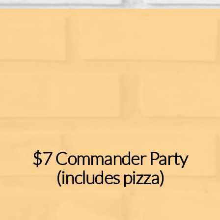
$7 Commander Party
(includes pizza)