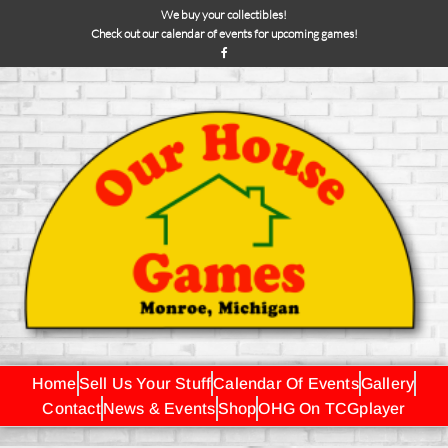
We buy your collectibles!
Check out our calendar of events for upcoming games!
Home
Sell Us Your Stuff
Calendar Of Events
Gallery
Contact
News & Events
Shop
OHG On TCGplayer