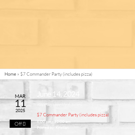
Home
»
$7 Commander Party (includes pizza)
June 14, 2024
MAR
11
Repeats weekly 6 times
2025
$7 Commander Party (includes pizza)
6:00 pm - 12:00 am
Off
Posted by:
Kristian