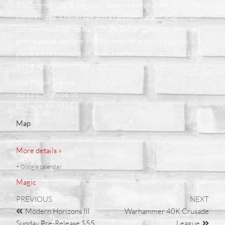
$7 Commander. Bring your favorite commander. Entry fee
covers Pizza, a beverage and a random pack of Magic from
our overstock (Jumpstart, Draft, Set, or Collector Booster),
promo packs, and one FNM promo for every 2 players. 18+
players and we will give away a commander deck. Pizza will
arrive approximately at 7 pm.
Our House Games
1211 S. Monroe St
Monroe, MI 48161
Map
More details »
+ Google calendar
Magic
PREVIOUS
NEXT
Modern Horizons III
Warhammer 40K Crusade
Sunday Pre-Release $55
League