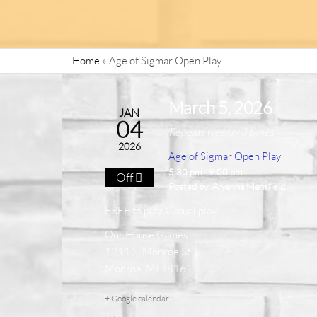
Home
»
Age of Sigmar Open Play
March 5, 2026
JAN
04
Repeats weekly 8 times
2026
Age of Sigmar Open Play
5:30 pm - 9:00 pm
Off
Posted by:
Aryanna Mansfield
FREE to play. Casual play.
Our House Games
1211 S. Monroe St.
Monroe, MI 48161
+ Google calendar