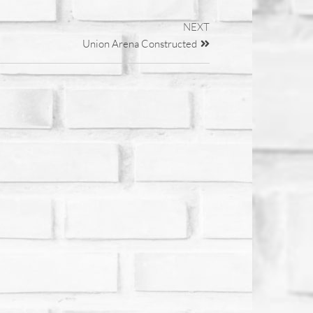
NEXT
Union Arena Constructed