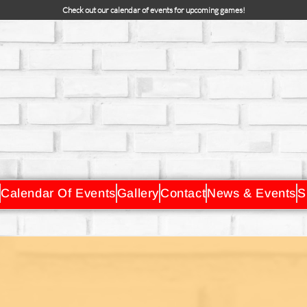
Check out our calendar of events for upcoming games!
Calendar Of Events
Gallery
Contact
News & Events
S