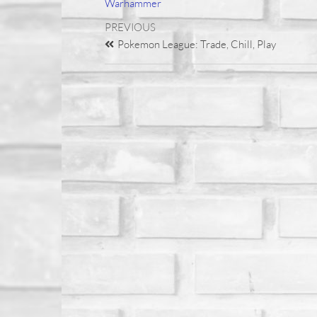
Warhammer
PREVIOUS
Pokemon League: Trade, Chill, Play