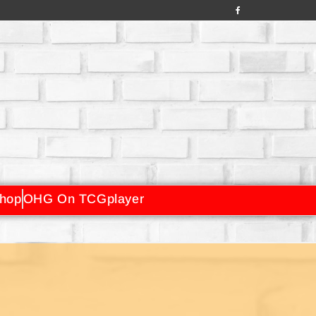
hop
OHG On TCGplayer