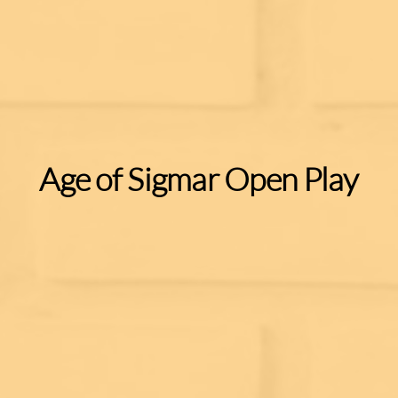
Age of Sigmar Open Play