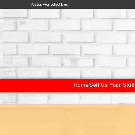
We buy your collectibles!
Home
Sell Us Your Stuff