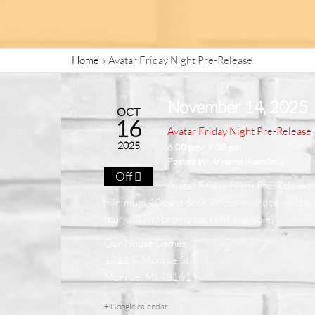
Home
»
Avatar Friday Night Pre-Release
November 14, 2025
OCT
16
Avatar Friday Night Pre-Release
2025
6:00 pm - 9:00 pm
Posted by:
Aryanna Mansfield
Off
Avatar Friday Night Pre-Release $
minimum 40 card deck. Prizes awarded will be on
four will win promo packs (if available)
Our House Games
1211 S. Monroe St.
Monroe, MI 48161
+ Google calendar