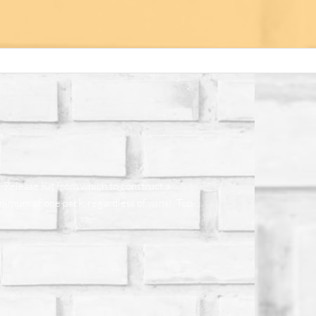
e-Release Kit from which to construct a
nimum of one pack, regardless of wins). Top