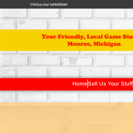
We buy your collectibles!
Home
Sell Us Your Stuff