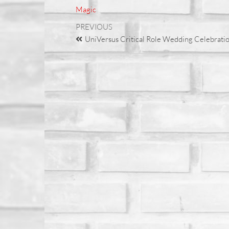
Magic
PREVIOUS
UniVersus Critical Role Wedding Celebratio