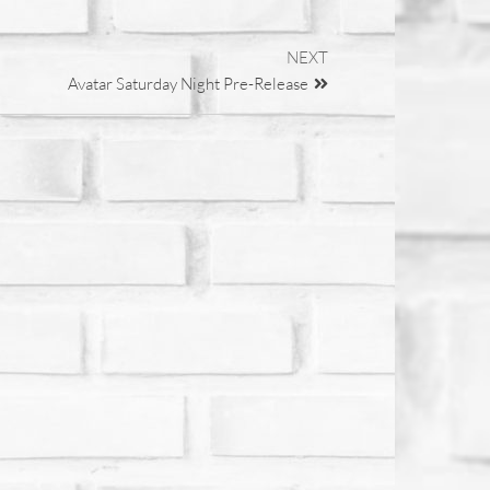
NEXT
Avatar Saturday Night Pre-Release