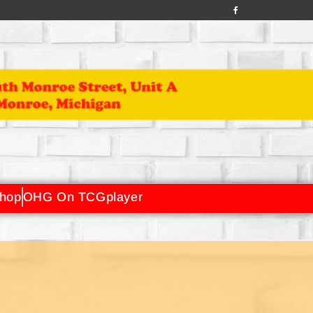
hop
OHG On TCGplayer