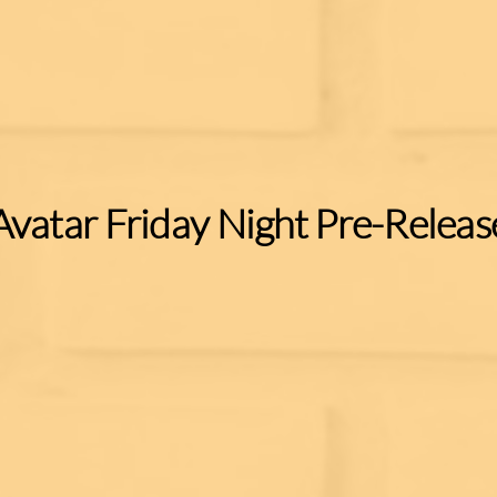
Avatar Friday Night Pre-Releas