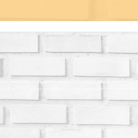
50 Preregister in person or online. Each participant will receive 1 Pr
e Play Pack for each round that you win (each player will receive a mi