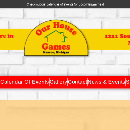
Check out our calendar of events for upcoming games!
Calendar Of Events
Gallery
Contact
News & Events
S