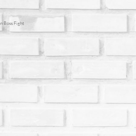
n Boss Fight