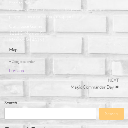
Free to Play
Come try out your deck. Great for new or experience
players. There will be prize support.
Our House Games
1211 S. Monroe St
Monroe, MI 48161
Map
+ Google calendar
Lorcana
NEXT
Magic Commander Day
Search
Search