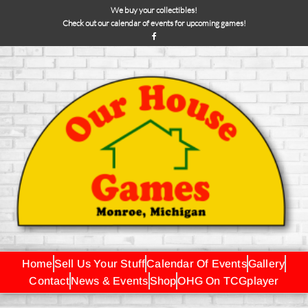
We buy your collectibles!
Check out our calendar of events for upcoming games!
Home
Sell Us Your Stuff
Calendar Of Events
Gallery
Contact
News & Events
Shop
OHG On TCGplayer