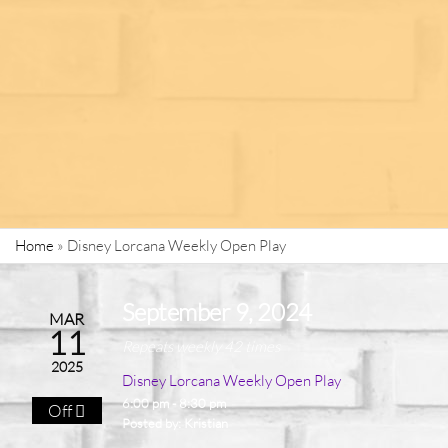
Home
»
Disney Lorcana Weekly Open Play
September 9, 2024
MAR
11
Repeats weekly 42 times
2025
Disney Lorcana Weekly Open Play
6:00 pm - 8:30 pm
Off
Posted by:
Kristian