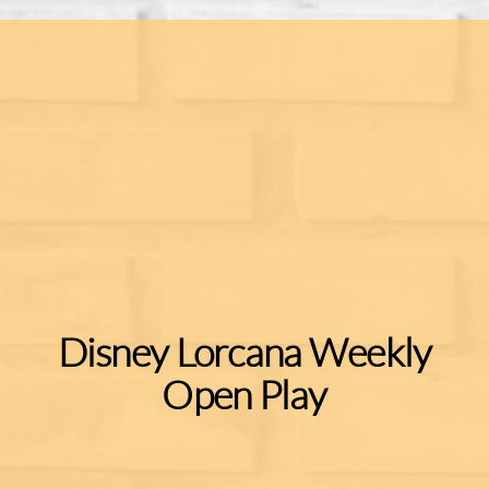
Disney Lorcana Weekly
Open Play