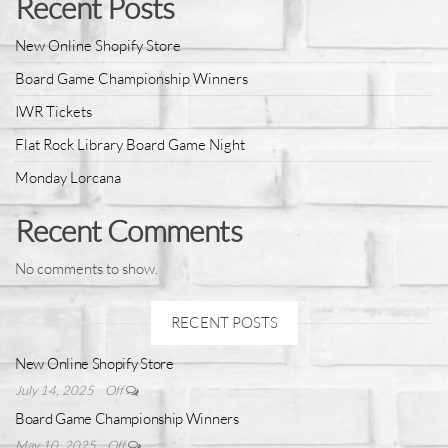
Recent Posts
New Online Shopify Store
Board Game Championship Winners
IWR Tickets
Flat Rock Library Board Game Night
Monday Lorcana
Recent Comments
No comments to show.
RECENT POSTS
New Online Shopify Store
July 14, 2025
Off
Board Game Championship Winners
May 10, 2025
Off