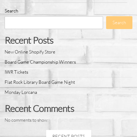
Search
Search
Recent Posts
New Online Shopify Store
Board Game Championship Winners
IWR Tickets
Flat Rock Library Board Game Night
Monday Lorcana
Recent Comments
No comments to show.
RECENT POSTS