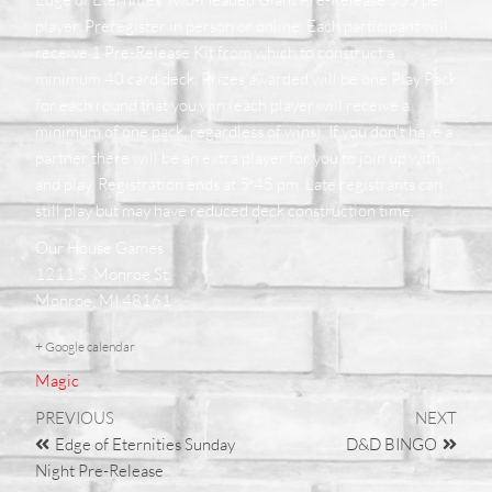
player. Preregister in person or online. Each participant will
receive 1 Pre-Release Kit from which to construct a
minimum 40 card deck. Prizes awarded will be one Play Pack
for each round that you win (each player will receive a
minimum of one pack, regardless of wins). If you don't have a
partner there will be an extra player for you to join up with
and play. Registration ends at 5:45 pm. Late registrants can
still play but may have reduced deck construction time
.
Our House Games
1211 S. Monroe St.
Monroe, MI 48161
+ Google calendar
Magic
PREVIOUS
NEXT
Edge of Eternities Sunday
D&D BINGO
Night Pre-Release