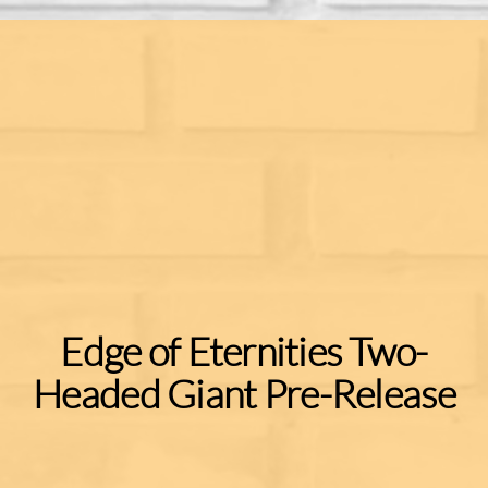
Edge of Eternities Two-
Headed Giant Pre-Release