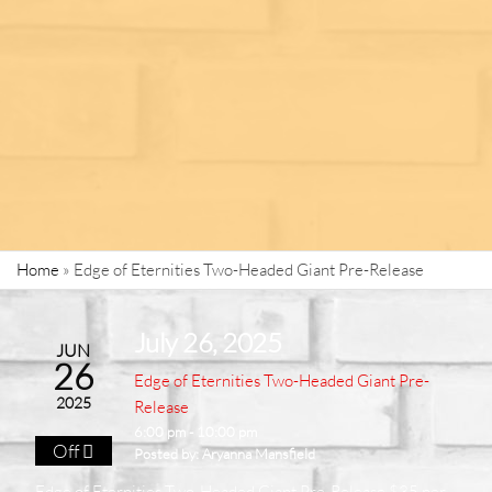
Home
»
Edge of Eternities Two-Headed Giant Pre-Release
July 26, 2025
JUN
26
Edge of Eternities Two-Headed Giant Pre-
2025
Release
6:00 pm - 10:00 pm
Off
Posted by:
Aryanna Mansfield
Edge of Eternities Two-Headed Giant Pre-Release $35 per