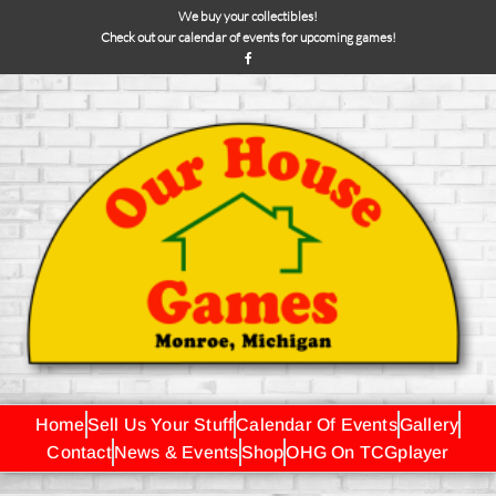
We buy your collectibles!
Check out our calendar of events for upcoming games!
Home
Sell Us Your Stuff
Calendar Of Events
Gallery
Contact
News & Events
Shop
OHG On TCGplayer