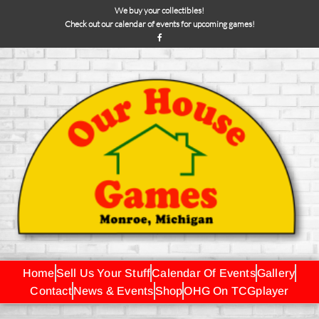
We buy your collectibles!
Check out our calendar of events for upcoming games!
Home
Sell Us Your Stuff
Calendar Of Events
Gallery
Contact
News & Events
Shop
OHG On TCGplayer