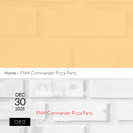
Home
»
FNM Commander Pizza Party
February 6, 2026
DEC
30
Repeats weekly 2 times
2025
FNM Commander Pizza Party
6:00 pm - 10:00 pm
Off
Posted by:
Aryanna Mansfield