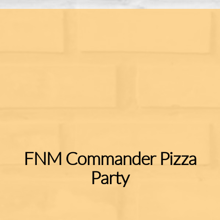
FNM Commander Pizza
Party