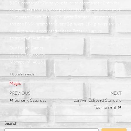
$10 Commander. Bring your favorite commander. Entry fee
covers Pizza and a random pack of Magic from our overstock
(Jumpstart, Draft, Set, or Collector Booster), promo packs,
and one FNM promo for every 2 players. 18+ players and we
will give away a commander deck. Pizza will arrive
approximately at 7 pm
Our House Games
1211 S. Monroe St.
Monroe, MI 48161
+ Google calendar
Magic
PREVIOUS
NEXT
Sorcery Saturday
Lorwyn Eclipsed Standard
Tournament
Search