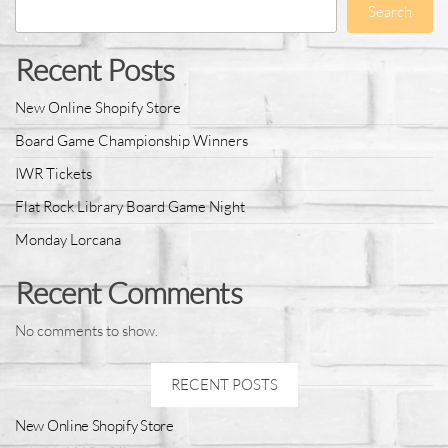
Search
Recent Posts
New Online Shopify Store
Board Game Championship Winners
IWR Tickets
Flat Rock Library Board Game Night
Monday Lorcana
Recent Comments
No comments to show.
RECENT POSTS
New Online Shopify Store