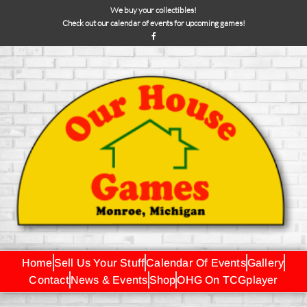
We buy your collectibles!
Check out our calendar of events for upcoming games!
Home
Sell Us Your Stuff
Calendar Of Events
Gallery
Contact
News & Events
Shop
OHG On TCGplayer