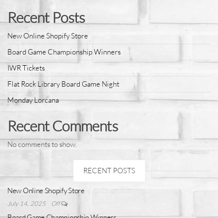
Recent Posts
New Online Shopify Store
Board Game Championship Winners
IWR Tickets
Flat Rock Library Board Game Night
Monday Lorcana
Recent Comments
No comments to show.
RECENT POSTS
New Online Shopify Store
July 14, 2025
Off
Board Game Championship Winners