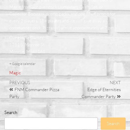
Magic from our overstock (Jumpstart, Draft, Set, or
Collector Booster), promo packs, and one FNM promo for
every 2 players. 18+ players and we will give away a
commander deck. Pizza will arrive approximately at 7 pm
Our House Games
1211 S. Monroe St.
Monroe, MI 48161
+ Google calendar
Magic
PREVIOUS
NEXT
FNM Commander Pizza
Edge of Eternities
Party
Commander Party
Search
Search