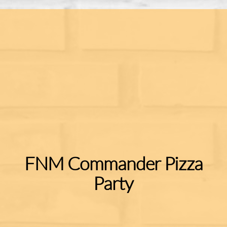
FNM Commander Pizza
Party