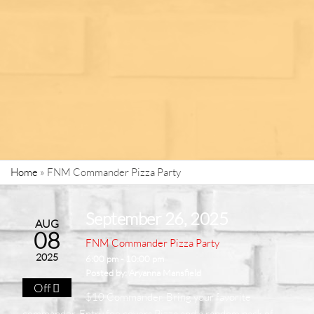
Home
»
FNM Commander Pizza Party
September 26, 2025
AUG
08
FNM Commander Pizza Party
2025
6:00 pm - 10:00 pm
Posted by:
Aryanna Mansfield
Off
$10 Commander. Bring your favorite
commander. Entry fee covers Pizza and a random pack of