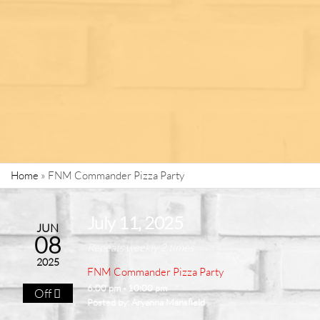
Home
»
FNM Commander Pizza Party
July 11, 2025
JUN
08
Repeats weekly 2 times
2025
FNM Commander Pizza Party
6:00 pm - 10:00 pm
Off
Posted by:
Aryanna Mansfield