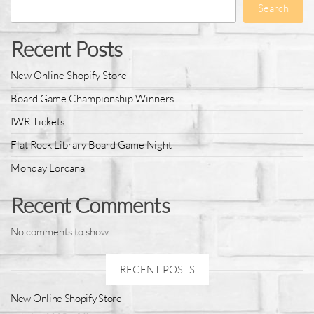
Search
Recent Posts
New Online Shopify Store
Board Game Championship Winners
IWR Tickets
Flat Rock Library Board Game Night
Monday Lorcana
Recent Comments
No comments to show.
RECENT POSTS
New Online Shopify Store