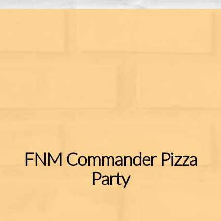
FNM Commander Pizza
Party