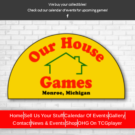
We buy your collectibles!
Check out our calendar of events for upcoming games!
Home
Sell Us Your Stuff
Calendar Of Events
Gallery
Contact
News & Events
Shop
OHG On TCGplayer