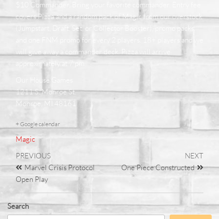
$10 Commander. Bring your favorite commander. Entry fee
covers Pizza and a random pack of Magic from our overstock
(Jumpstart, Draft, Set, or Collector Booster), promo packs,
and one FNM promo for every 2 players. 18+ players and we
will give away a commander deck. Pizza will arrive
approximately at 7 pm
Our House Games
1211 S. Monroe St.
Monroe, MI 48161
+ Google calendar
Magic
PREVIOUS
NEXT
Marvel Crisis Protocol
One Piece Constructed
Open Play
Search