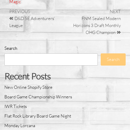
Magic
PREVIOUS
NEXT
D&D 5E Adventurers’
FNM Sealed Modern
League
Horizons 3 Draft Monthly
OHG Champion
Search
Search
Recent Posts
New Online Shopify Store
Board Game Championship Winners
IWR Tickets
Flat Rock Library Board Game Night
Monday Lorcana