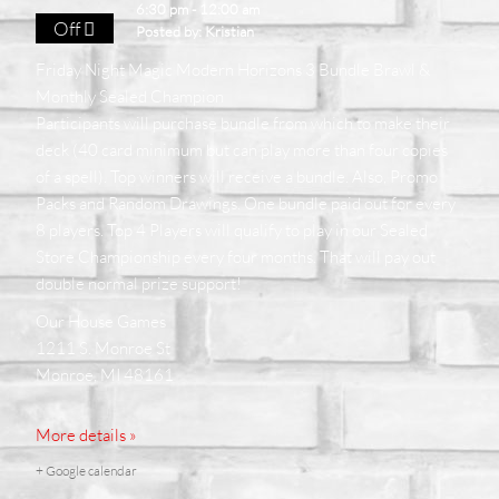
6:30 pm - 12:00 am
Off
Posted by:
Kristian
Friday Night Magic Modern Horizons 3 Bundle Brawl &
Monthly Sealed Champion
Participants will purchase bundle from which to make their
deck (40 card minimum but can play more than four copies
of a spell). Top winners will receive a bundle. Also, Promo
Packs and Random Drawings. One bundle paid out for every
8 players. Top 4 Players will qualify to play in our Sealed
Store Championship every four months. That will pay out
double normal prize support!
Our House Games
1211 S. Monroe St
Monroe, MI 48161
More details »
+ Google calendar