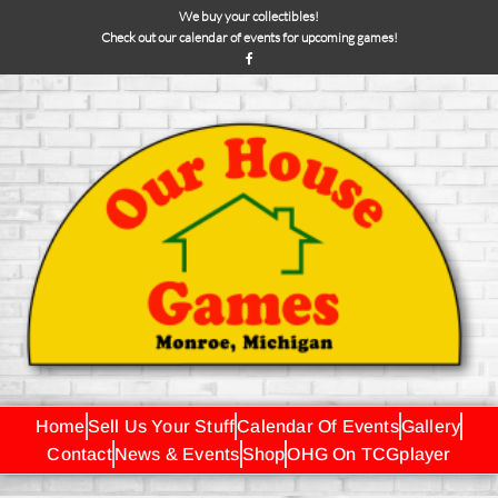
We buy your collectibles!
Check out our calendar of events for upcoming games!
Home
Sell Us Your Stuff
Calendar Of Events
Gallery
Contact
News & Events
Shop
OHG On TCGplayer