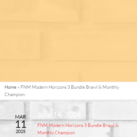
Home
»
FNM Modern Horizons 3 Bundle Brawl & Monthly
Champion
June 14, 2024
MAR
11
FNM Modern Horizons 3 Bundle Brawl &
2025
Monthly Champion