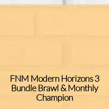
FNM Modern Horizons 3
Bundle Brawl & Monthly
Champion