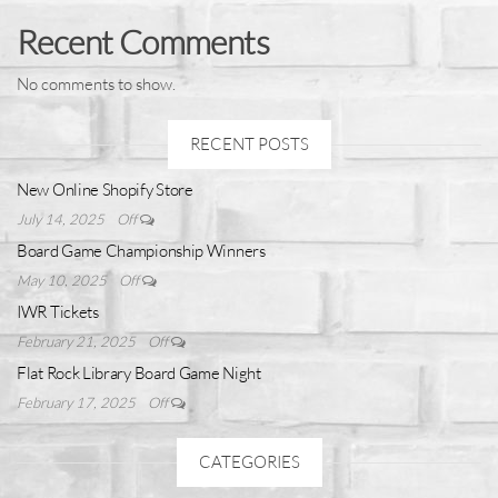
Recent Comments
No comments to show.
RECENT POSTS
New Online Shopify Store
July 14, 2025
Off
Board Game Championship Winners
May 10, 2025
Off
IWR Tickets
February 21, 2025
Off
Flat Rock Library Board Game Night
February 17, 2025
Off
CATEGORIES