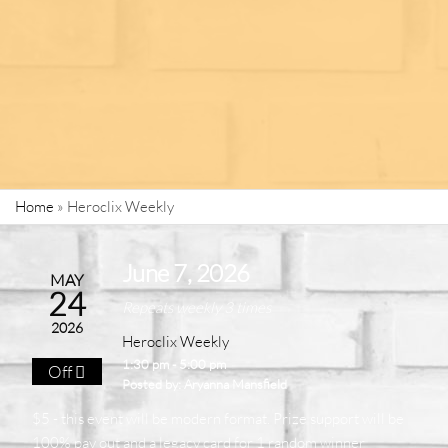
Home
»
Heroclix Weekly
June 7, 2026
MAY
24
Repeats weekly 3 times
2026
Heroclix Weekly
1:30 pm - 5:00 pm
Off
Posted by:
Aryanna Mansfield
$5 - this event will be modern format. Prize support will be
100% pay out and a legacy card for 1 random winner