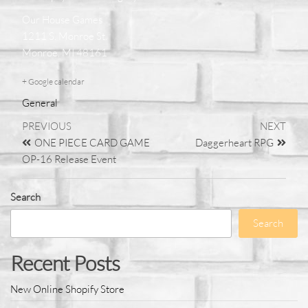
Our House Games
1211 S. Monroe St.
Monroe, MI 48161
+ Google calendar
General
PREVIOUS
NEXT
ONE PIECE CARD GAME
Daggerheart RPG
OP-16 Release Event
Search
Search
Recent Posts
New Online Shopify Store