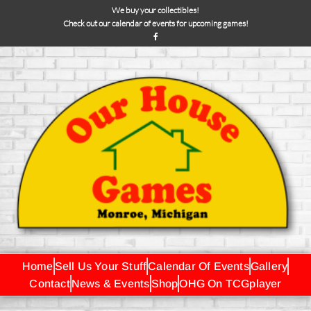
We buy your collectibles!
Check out our calendar of events for upcoming games!
Home
Sell Us Your Stuff
Calendar Of Events
Gallery
Contact
News & Events
Shop
OHG On TCGplayer