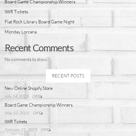
Board Game Championship Winners
IWR Tickets
Flat Rock Library Board Game Night
Monday Lorcana
Recent Comments
No comments to show.
RECENT POSTS
New Online Shopify Store
July 14, 2025
Off
Board Game Championship Winners
May 10, 2025
Off
IWR Tickets
February 21, 2025
Off