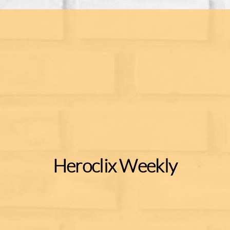
Heroclix Weekly