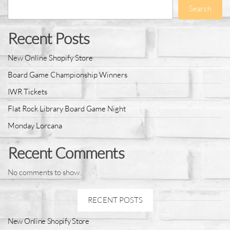
Search
Recent Posts
New Online Shopify Store
Board Game Championship Winners
IWR Tickets
Flat Rock Library Board Game Night
Monday Lorcana
Recent Comments
No comments to show.
RECENT POSTS
New Online Shopify Store