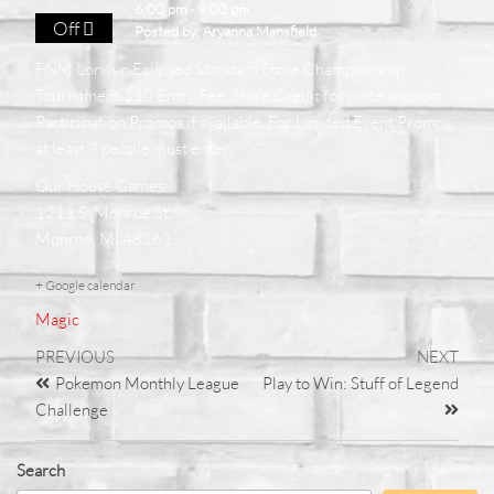
6:00 pm - 9:00 pm
Off
Posted by:
Aryanna Mansfield
FNM Lorwyn Eclipsed Standard Store Championship
Tournament $10 Entry Fee. Store Credit for prize support.
Participation Promos if available. For Limited Event Promos
at least 8 people must enter.
Our House Games
1211 S. Monroe St.
Monroe, MI 48161
+ Google calendar
Magic
PREVIOUS
NEXT
Pokemon Monthly League
Play to Win: Stuff of Legend
Challenge
Search