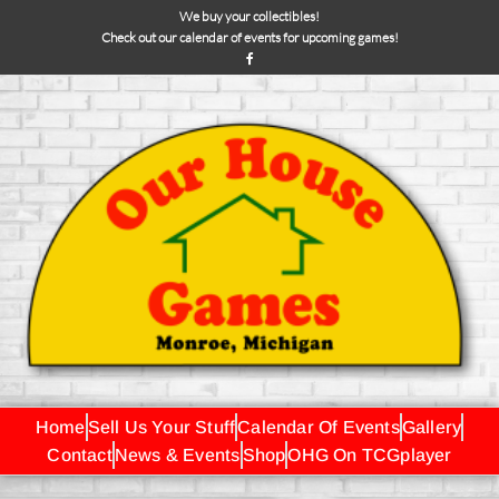
We buy your collectibles!
Check out our calendar of events for upcoming games!
Home
Sell Us Your Stuff
Calendar Of Events
Gallery
Contact
News & Events
Shop
OHG On TCGplayer