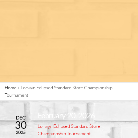
Home
»
Lorwyn Eclipsed Standard Store Championship
Tournament
February 20, 2026
DEC
30
Lorwyn Eclipsed Standard Store
2025
Championship Tournament