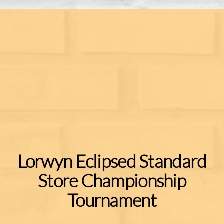
Lorwyn Eclipsed Standard
Store Championship
Tournament