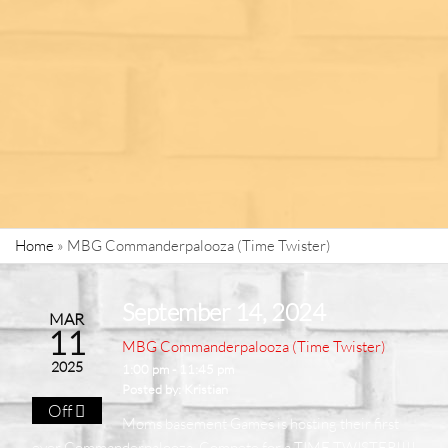
Home
»
MBG Commanderpalooza (Time Twister)
September 14, 2024
MAR
11
MBG Commanderpalooza (Time Twister)
2025
1:00 pm - 11:45 pm
Posted by:
Kristian
Off
Moms basement Games is hosting their first
ever Commanderpalooza. Compete for a TIME TWISTER!!!!