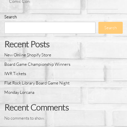
Comic Con
Search
Search
Recent Posts
New Online Shopify Store
Board Game Championship Winners
IWR Tickets
Flat Rock Library Board Game Night
Monday Lorcana
Recent Comments
No comments to show.