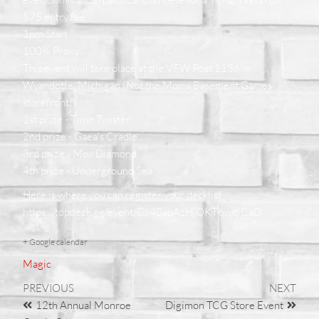
$75 entry fee
1pm Start
100% Proxy
This event will take place at the VFW Post 1136 in
Wyandotte, Michigan (Not the Moms Basement Games
storefront!)
1st prize - Time Twister
2nd prize - Gaea's Cradle
3rd prize - Mox Diamond
4th prize - Underground Sea
Here is where you can register your decklist
https://topdeck.gg/event/Cx40apAzHjOKT6wqlCaD
+ Google calendar
Magic
PREVIOUS
NEXT
12th Annual Monroe
Digimon TCG Store Event