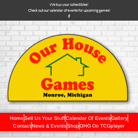
We buy your collectibles!
Check out our calendar of events for upcoming games!
Home
Sell Us Your Stuff
Calendar Of Events
Gallery
Contact
News & Events
Shop
OHG On TCGplayer