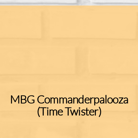
MBG Commanderpalooza
(Time Twister)