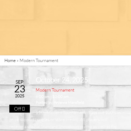
Home
»
Modern Tournament
October 24, 2025
SEP
23
Modern Tournament
2025
6:00 pm - 10:00 pm
Posted by:
Aryanna Mansfield
Off
$10 - Modern Tournament - Pays out 100% in
prize support (singles or store credit). All players will
receive a special Standard Showdown promo as well as fop