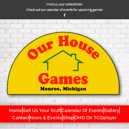
We buy your collectibles!
Check out our calendar of events for upcoming games!
Home
Sell Us Your Stuff
Calendar Of Events
Gallery
Contact
News & Events
Shop
OHG On TCGplayer