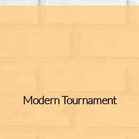
Modern Tournament