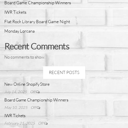
Board Game Championship Winners
IWR Tickets
Flat Rock Library Board Game Night
Monday Lorcana
Recent Comments
No comments to show.
RECENT POSTS
New Online Shopify Store
July 14, 2025
Off
Board Game Championship Winners
May 10, 2025
Off
IWR Tickets
February 21, 2025
Off