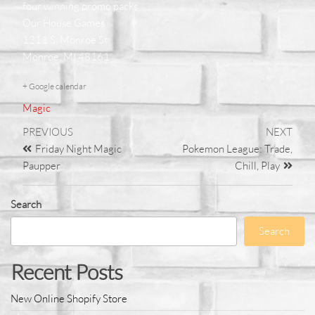
four winning promo packs.
Our House Games
1211 S. Monroe St
Monroe, MI 48161
+ Google calendar
Magic
PREVIOUS
NEXT
Friday Night Magic
Pokemon League: Trade,
Paupper
Chill, Play
Search
Search
Recent Posts
New Online Shopify Store