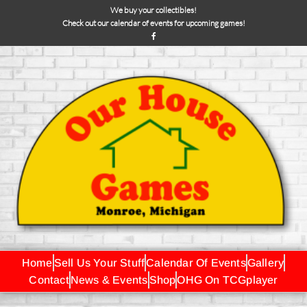
We buy your collectibles!
Check out our calendar of events for upcoming games!
Home
Sell Us Your Stuff
Calendar Of Events
Gallery
Contact
News & Events
Shop
OHG On TCGplayer