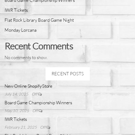
Board Game Championship Winners
IWR Tickets
Flat Rock Library Board Game Night
Monday Lorcana
Recent Comments
No comments to show.
RECENT POSTS
New Online Shopify Store
July 14, 2025
Off
Board Game Championship Winners
May 10, 2025
Off
IWR Tickets
February 21, 2025
Off