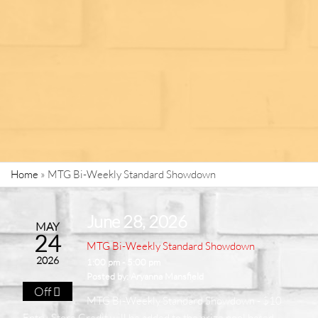
Home
»
MTG Bi-Weekly Standard Showdown
June 28, 2026
MAY
24
MTG Bi-Weekly Standard Showdown
2026
1:00 pm - 5:00 pm
Posted by:
Aryanna Mansfield
Off
MTG Bi-Weekly Standard Showdown - $10
Entry. Store Credit will be added to the prize pool based