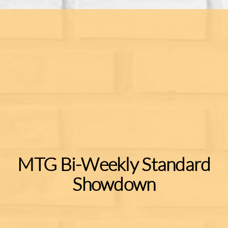
MTG Bi-Weekly Standard
Showdown