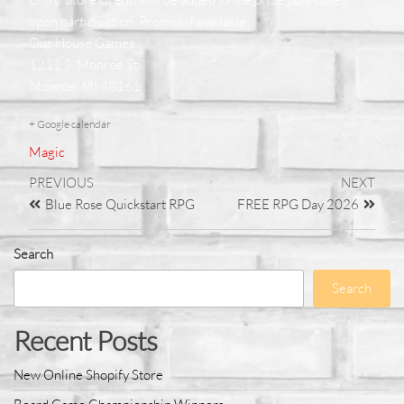
upon participation. Promos if available.
Our House Games
1211 S. Monroe St.
Monroe, MI 48161
+ Google calendar
Magic
PREVIOUS
NEXT
Blue Rose Quickstart RPG
FREE RPG Day 2026
Search
Search
Recent Posts
New Online Shopify Store