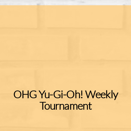
OHG Yu-Gi-Oh! Weekly
Tournament