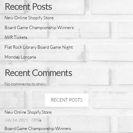
Recent Posts
New Online Shopify Store
Board Game Championship Winners
IWR Tickets
Flat Rock Library Board Game Night
Monday Lorcana
Recent Comments
No comments to show.
RECENT POSTS
New Online Shopify Store
July 14, 2025
Off
Board Game Championship Winners