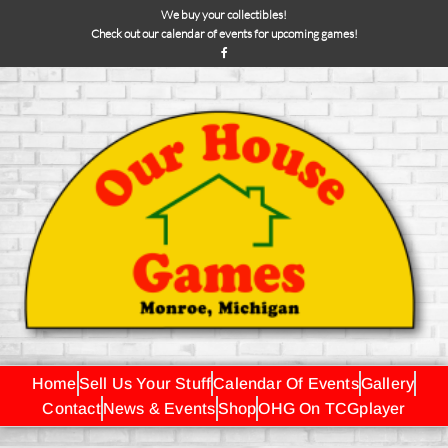
We buy your collectibles!
Check out our calendar of events for upcoming games!
Home
Sell Us Your Stuff
Calendar Of Events
Gallery
Contact
News & Events
Shop
OHG On TCGplayer