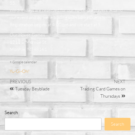
$5
Wednesdays are reserved for our Yu-Gi-Oh players. Attend
our event and do some trading with other Duelists.
Registration begins at 4:00 pm and we start at 5.
Our House Games
1211 S. Monroe St.
Monroe, MI 48161
+ Google calendar
Yu-Gi-Oh!
PREVIOUS
NEXT
Tuesday Beyblade
Trading Card Games on
Thursdays
Search
Search