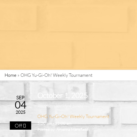
Home
»
OHG Yu-Gi-Oh! Weekly Tournament
October 1, 2025
SEP
04
Repeats weekly 4 times
2025
OHG Yu-Gi-Oh! Weekly Tournament
5:00 pm - 12:00 am
Off
Posted by:
Aryanna Mansfield