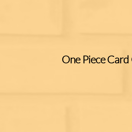
One Piece Card