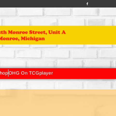
hop
OHG On TCGplayer