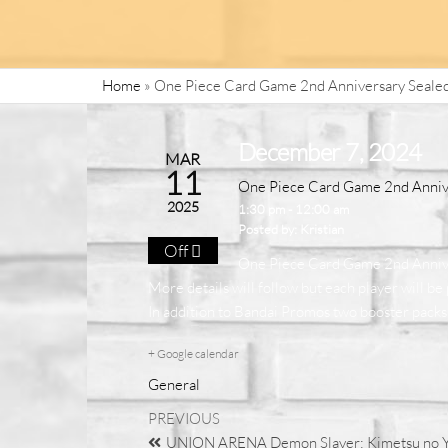
Home
»
One Piece Card Game 2nd Anniversary Seale
December 7, 2024
MAR
11
One Piece Card Game 2nd Anniv
2025
1:30 pm - 12:00 am
Posted by:
Kristian
Off
One Piece Card Game 2nd Annive
More details will follow but each player will b
In addition to Bandai Promos two booster packs 
+ Google calendar
General
PREVIOUS
UNION ARENA Demon Slayer: Kimetsu no Ya