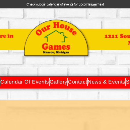
Check out our calendar of events for upcoming games!
Calendar Of Events
Gallery
Contact
News & Events
S