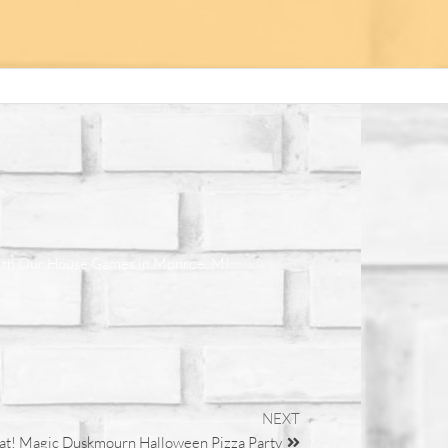
ith Our House Games in Monroe, MI
NEXT
eat! Magic Duskmourn Halloween Pizza Party