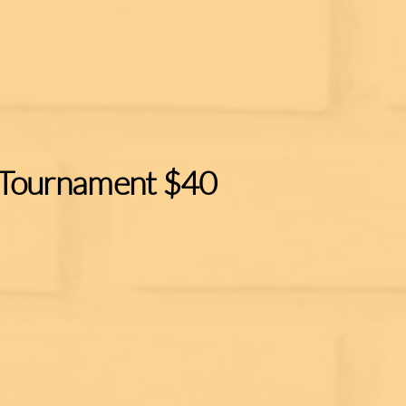
 Tournament $40