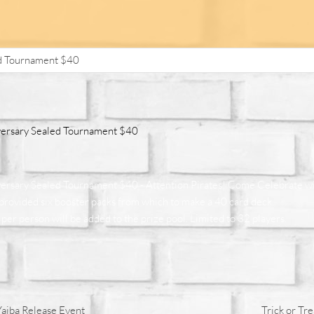
d Tournament $40
ersary Sealed Tournament $40
rsary Sealed Tournament $40 - Attention Pirates! Come Celebrate w
e provided six booster packs from which to make a 40 card deck.
per person will be added to the prize pool. Limited to 32 players.
iba Release Event
Trick or Tr