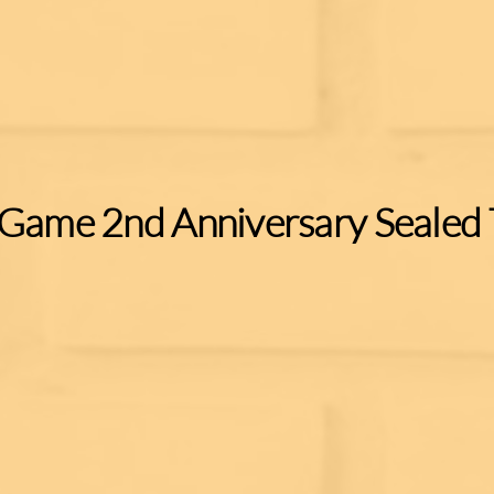
 Game 2nd Anniversary Sealed