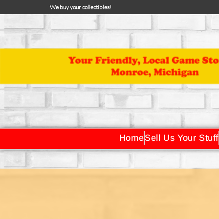
We buy your collectibles!
Home
Sell Us Your Stuff