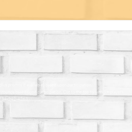
plus promos if available) based upon participation.
 rounds based upon participation. Cut to the top to with 9+ players.
at 734-242-4263.