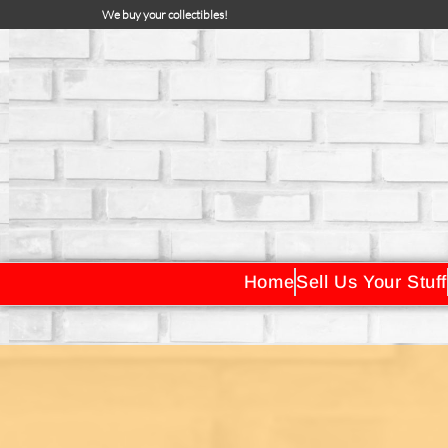
We buy your collectibles!
Home
Sell Us Your Stuff