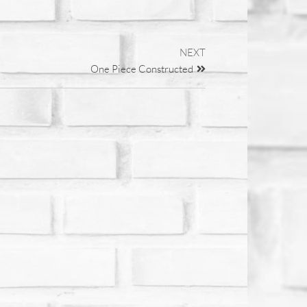
NEXT
One Piece Constructed