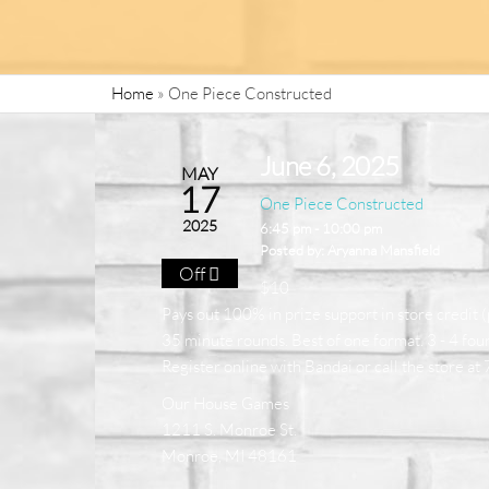
Home
»
One Piece Constructed
June 6, 2025
MAY
17
One Piece Constructed
2025
6:45 pm - 10:00 pm
Posted by:
Aryanna Mansfield
Off
$10
Pays out 100% in prize support in store credit (
35 minute rounds. Best of one format. 3 - 4 four
Register online with Bandai or call the store 
Our House Games
1211 S. Monroe St.
Monroe, MI 48161