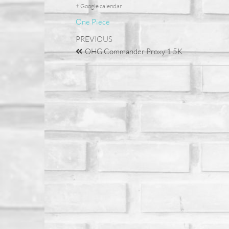
+ Google calendar
One Piece
PREVIOUS
OHG Commander Proxy 1.5K