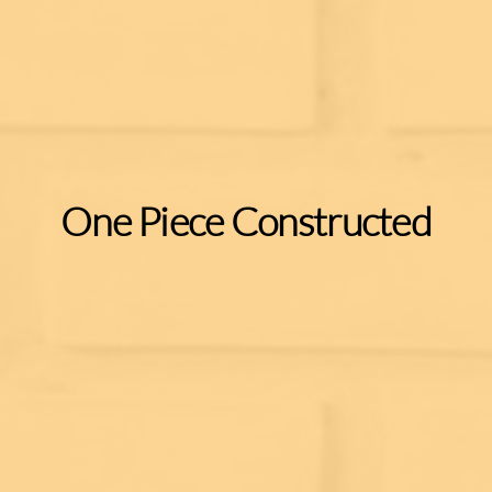
One Piece Constructed