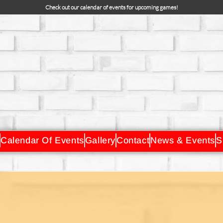
Check out our calendar of events for upcoming games!
Calendar Of Events
Gallery
Contact
News & Events
S