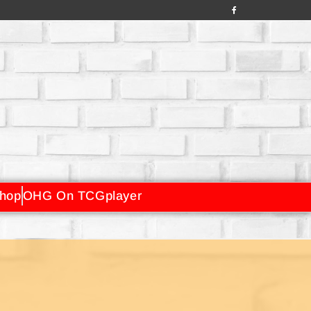
hop
OHG On TCGplayer