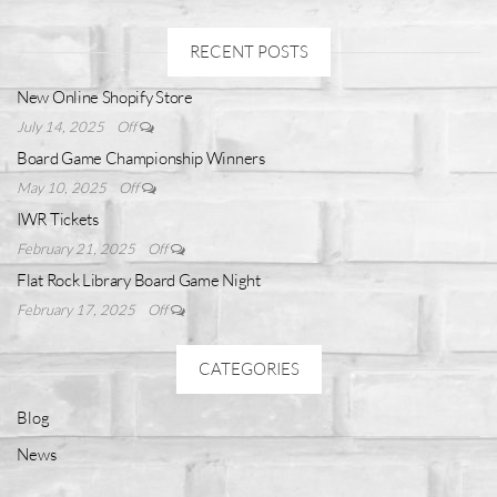
RECENT POSTS
New Online Shopify Store
July 14, 2025
Off
Board Game Championship Winners
May 10, 2025
Off
IWR Tickets
February 21, 2025
Off
Flat Rock Library Board Game Night
February 17, 2025
Off
CATEGORIES
Blog
News