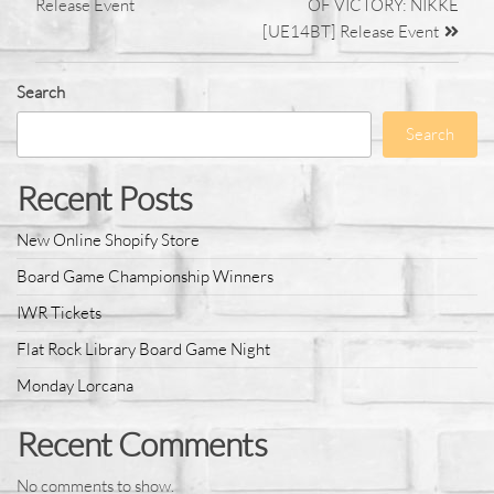
Release Event
OF VICTORY: NIKKE
[UE14BT] Release Event
Search
Search
Recent Posts
New Online Shopify Store
Board Game Championship Winners
IWR Tickets
Flat Rock Library Board Game Night
Monday Lorcana
Recent Comments
No comments to show.