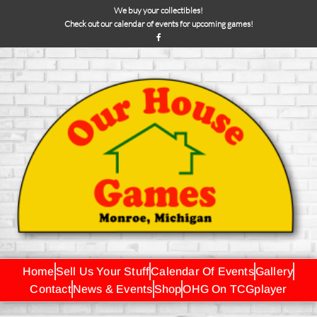
We buy your collectibles!
Check out our calendar of events for upcoming games!
Home
Sell Us Your Stuff
Calendar Of Events
Gallery
Contact
News & Events
Shop
OHG On TCGplayer