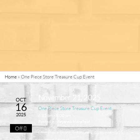
Home
»
One Piece Store Treasure Cup Event
November 21, 2025
OCT
16
One Piece Store Treasure Cup Event
2025
6:45 pm - 9:00 pm
Posted by:
Aryanna Mansfield
Off
One Piece Store Treasure Cup Event - $15
Standard Constructed Format