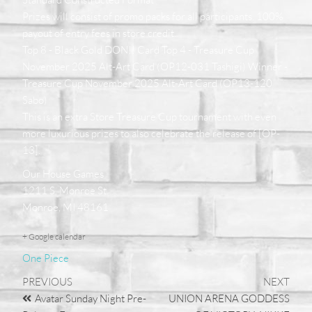
Prizes will consist of promo packs for all participants. 100%
payout of entry fees in store credit.
Top 8 - Black Gold DON!! Card Top 4 - Treasure Cup
November 2025 Alt-Art Card (OP12-031 Tashigi) Winner -
Treasure Cup November 2025 Alt-Art Card (OP13-120
Sabo)
This is an extra Store Treasure Cup tournament with even
more luxurious prizes to also celebrate the release of [OP-
13].
Our House Games
1211 S. Monroe St.
Monroe, MI 48161
+ Google calendar
One Piece
PREVIOUS
NEXT
Avatar Sunday Night Pre-
UNION ARENA GODDESS