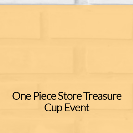
One Piece Store Treasure
Cup Event