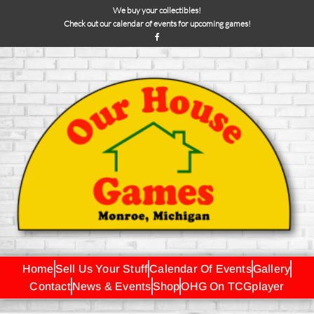
We buy your collectibles!
Check out our calendar of events for upcoming games!
Home
Sell Us Your Stuff
Calendar Of Events
Gallery
Contact
News & Events
Shop
OHG On TCGplayer