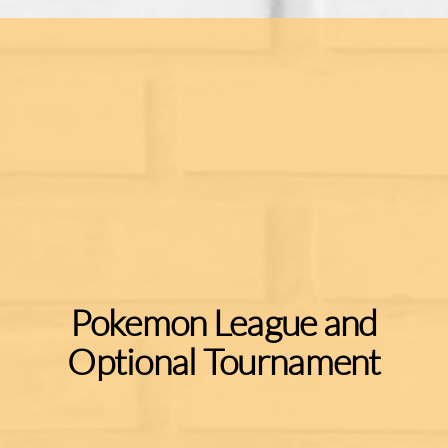
Pokemon League and
Optional Tournament