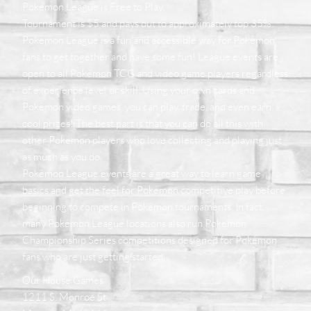
Pokemon League is Free to Play.
Tournament is $5 and pays out to approximately top 35%.
Pokémon League is a fun and accessible way for Pokémon
fans to get together and have some fun! League events are
open to all Pokémon TCG and video game players regardless
of experience level or skill. Using your own cards and
Pokémon video games, you can play, trade, and even earn
cool prizes! The best part is that you can do all this with
other Pokémon players who love collecting and playing just
as much as you do.
Pokémon League events are a great way to learn game
basics and get the feel for Pokémon competitive play before
beginning to compete in Pokémon tournaments. In fact,
many Pokémon League locations also run Pokémon
Championship Series competitions designed for Pokémon
fans who are just getting started.
Our House Games
1211 S. Monroe St