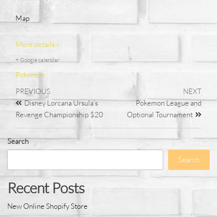
Monroe, MI 48161
Map
More details »
+ Google calendar
Pokemon
PREVIOUS
NEXT
Disney Lorcana Ursula’s
Pokemon League and
Revenge Championship $20
Optional Tournament
Search
Search
Recent Posts
New Online Shopify Store