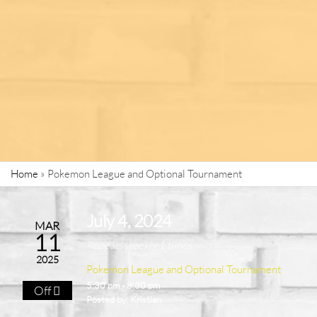
Home
»
Pokemon League and Optional Tournament
July 4, 2024
MAR
11
Repeats weekly 1 times
2025
Pokemon League and Optional Tournament
5:30 pm - 8:30 pm
Off
Posted by:
Kristian