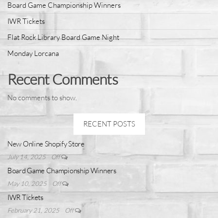
Board Game Championship Winners
IWR Tickets
Flat Rock Library Board Game Night
Monday Lorcana
Recent Comments
No comments to show.
RECENT POSTS
New Online Shopify Store
July 14, 2025
Off
Board Game Championship Winners
May 10, 2025
Off
IWR Tickets
February 21, 2025
Off