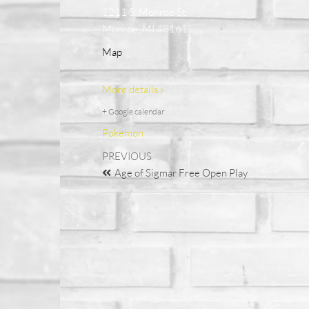
1211 S. Monroe St
Monroe, MI 48161
Map
More details »
+ Google calendar
Pokemon
PREVIOUS
Age of Sigmar Free Open Play