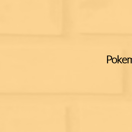
Pokem