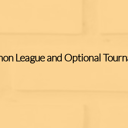
on League and Optional Tour