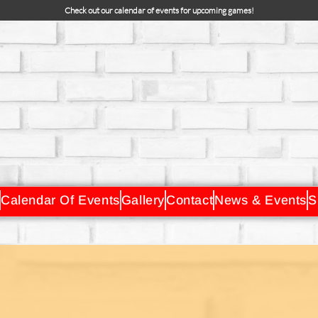
Check out our calendar of events for upcoming games!
Calendar Of Events
Gallery
Contact
News & Events
S