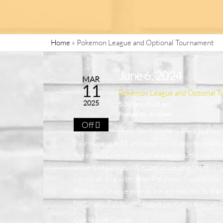
Home
»
Pokemon League and Optional Tournament
June 6, 2024
MAR
11
Pokemon League and Optional T
2025
5:30 pm - 8:30 pm
Posted by:
Kristian
Off
Pokemon League is Free to Play.
Tournament is $5 and pays out to approximatel
Pokémon League is a fun and accessible way fo
players regardless of experience level or skill.
can do all this with other Pokémon players who l
Pokémon League events are a great way to lear
fact, many Pokémon League locations also run 
Our House Games