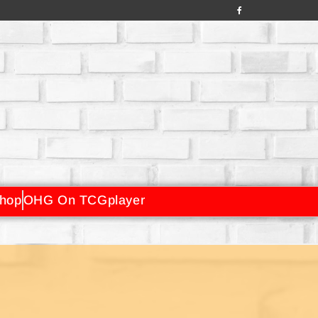
hop
OHG On TCGplayer