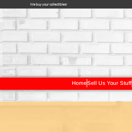
We buy your collectibles!
Home
Sell Us Your Stuff