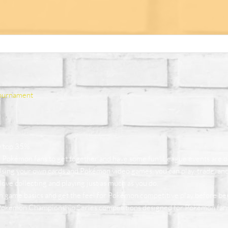
ournament
y top 35%.
r Pokémon fans to get together and have some fun! League events are
 Using your own cards and Pokémon video games, you can play, trade, and 
ove collecting and playing just as much as you do.
n game basics and get the feel for Pokémon competitive play before b
Pokémon Championship Series competitions designed for Pokémon fans w