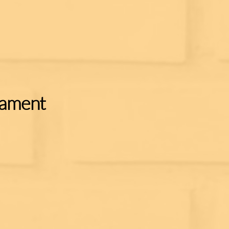
nament