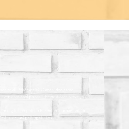
 open to all Pokémon TCG and video game
even earn cool prizes! The best part is that you
eginning to compete in Pokémon tournaments. In
ho are just getting started.