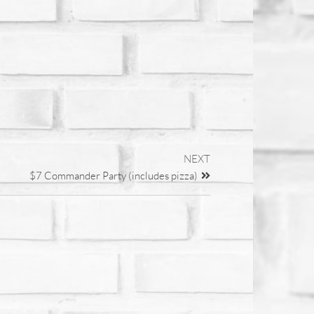
NEXT
$7 Commander Party (includes pizza)