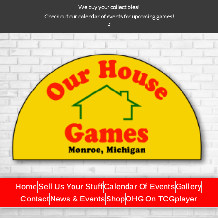
We buy your collectibles!
Check out our calendar of events for upcoming games!
Home
Sell Us Your Stuff
Calendar Of Events
Gallery
Contact
News & Events
Shop
OHG On TCGplayer