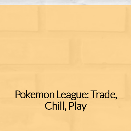
Pokemon League: Trade,
Chill, Play