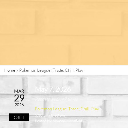
Home
»
Pokemon League: Trade, Chill, Play
May 7, 2026
MAR
29
Repeats weekly 7 times
2026
Pokemon League: Trade, Chill, Play
5:30 pm - 8:30 pm
Off
Posted by:
Aryanna Mansfield