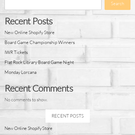
Search
Recent Posts
New Online Shopify Store
Board Game Championship Winners
IWR Tickets
Flat Rock Library Board Game Night
Monday Lorcana
Recent Comments
No comments to show.
RECENT POSTS
New Online Shopify Store