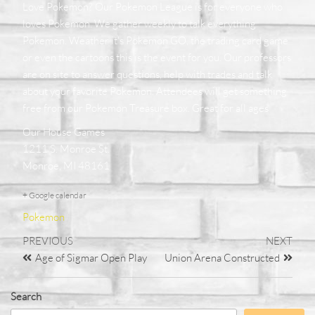
Love Pokemon? Our Pokemon League is for everyone who
loves Pokemon. We gather weekly to talk everything
Pokemon. Weather it's Pokemon GO, the trading card game
or even the cartoons this is the event for you. Our professors
are on site to answer questions, help with trades and talk
about your favorite Pokemon. Attendees will get something
free from our Pokemon Treasure box. Great for all ages
Our House Games
1211 S. Monroe St.
Monroe, MI 48161
+ Google calendar
Pokemon
PREVIOUS
NEXT
Age of Sigmar Open Play
Union Arena Constructed
Search