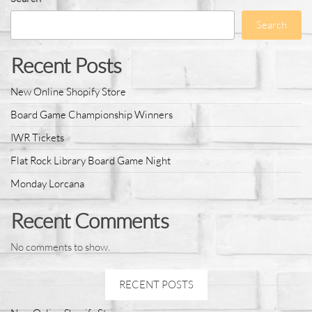
Search
Recent Posts
New Online Shopify Store
Board Game Championship Winners
IWR Tickets
Flat Rock Library Board Game Night
Monday Lorcana
Recent Comments
No comments to show.
RECENT POSTS