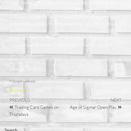
Love Pokemon? Our Pokemon League is for everyone who
loves Pokemon. We gather weekly to talk everything
Pokemon. Weather it's Pokemon GO, the trading card game
or even the cartoons this is the event for you. Our professors
are on site to answer questions, help with trades and talk
about your favorite Pokemon. Attendees will get something
free from our Pokemon Treasure box. Great for all ages
Our House Games
1211 S. Monroe St.
Monroe, MI 48161
+ Google calendar
Pokemon
PREVIOUS
NEXT
Trading Card Games on
Age of Sigmar Open Play
Thursdays
Search