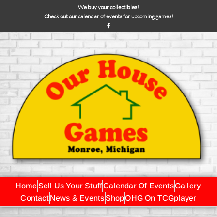
We buy your collectibles!
Check out our calendar of events for upcoming games!
Home
Sell Us Your Stuff
Calendar Of Events
Gallery
Contact
News & Events
Shop
OHG On TCGplayer