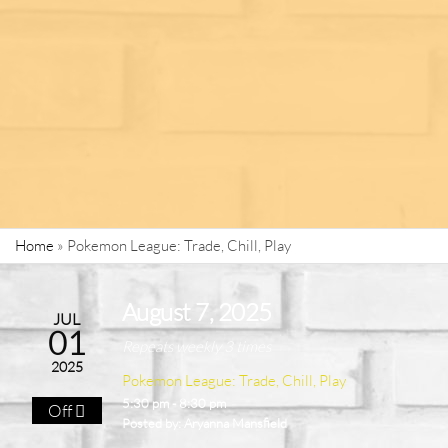
Home
»
Pokemon League: Trade, Chill, Play
August 7, 2025
JUL
01
Repeats weekly 3 times
2025
Pokemon League: Trade, Chill, Play
5:30 pm - 8:30 pm
Off
Posted by:
Aryanna Mansfield