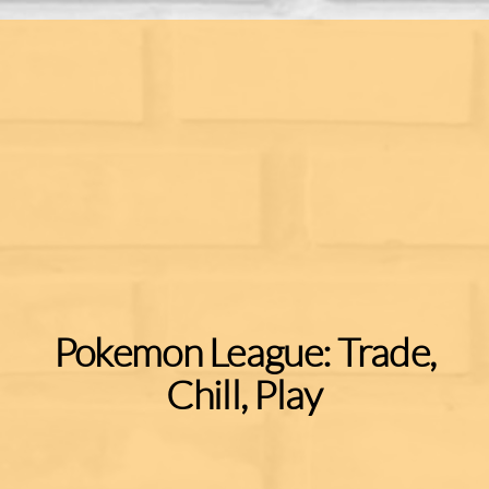
Pokemon League: Trade,
Chill, Play