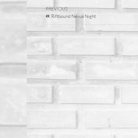
PREVIOUS
Riftbound Nexus Night