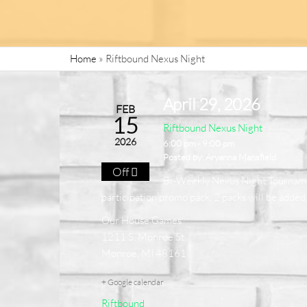
Home
»
Riftbound Nexus Night
April 29, 2026
FEB
15
Riftbound Nexus Night
2026
6:00 pm - 9:00 pm
Posted by:
Aryanna Mansfield
Off
Bi-Weekly Nexus Night Tournament 
participation promo pack. 2 packs will be added f
Our House Games
1211 S. Monroe St.
Monroe, MI 48161
+ Google calendar
Riftbound