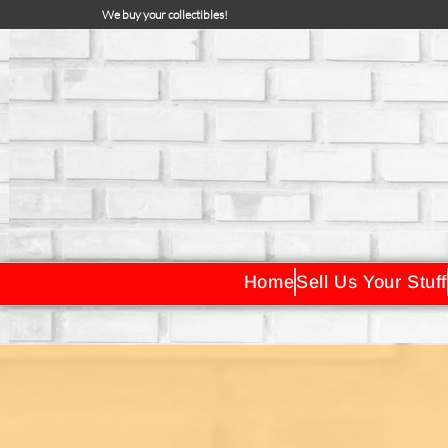
We buy your collectibles!
Home
Sell Us Your Stuff