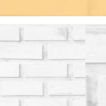
cipants will get 1 pack for entry and a