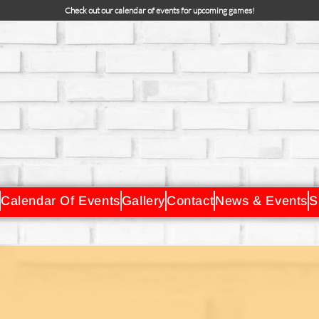
Check out our calendar of events for upcoming games!
Calendar Of Events
Gallery
Contact
News & Events
S