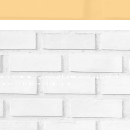
for Riftbound! This is a casual Tournament with a $10 Entry Fee. Parti
or every 4 participants to a prize pool.