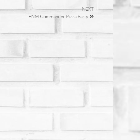
NEXT
FNM Commander Pizza Party