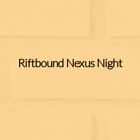
Riftbound Nexus Night