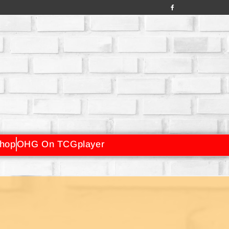
hop
OHG On TCGplayer