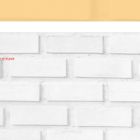
erelease
on cuts off at 12:50 pm. Late registrants can still play but may have r
 4 Rounds.