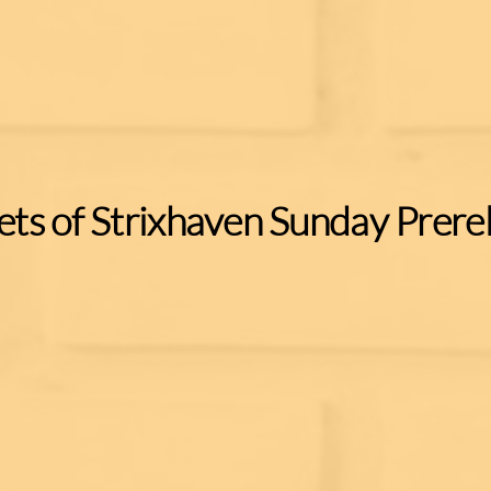
ets of Strixhaven Sunday Prere