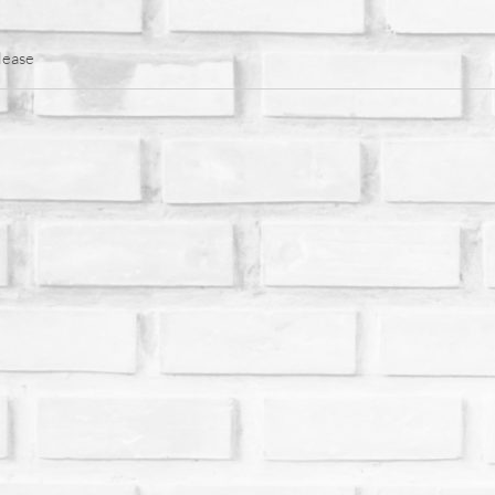
lease