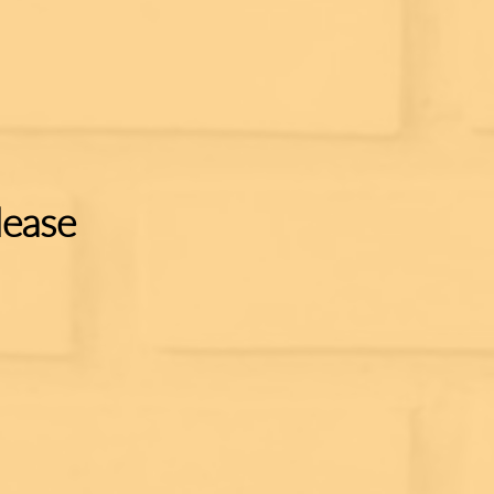
lease