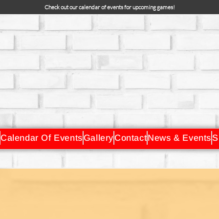
Check out our calendar of events for upcoming games!
Calendar Of Events
Gallery
Contact
News & Events
S