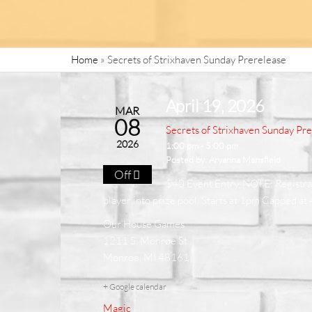
Home
»
Secrets of Strixhaven Sunday Prerelease
April 19, 2026
MAR
08
Secrets of Strixhaven Sunday Pr
2026
1:00 pm - 5:00 pm
Posted by:
Aryanna Mansfield
Off
$40 Event Entry. NOTE: Registrati
player into prize pool. Starts at 1pm Capped at
Our House Games
1211 S. Monroe St.
Monroe, MI 48161
+ Google calendar
Magic