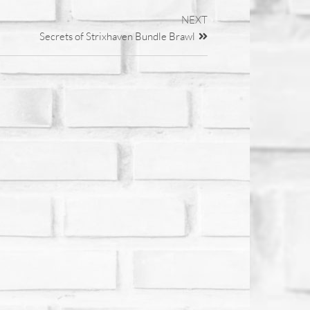
NEXT
Secrets of Strixhaven Bundle Brawl