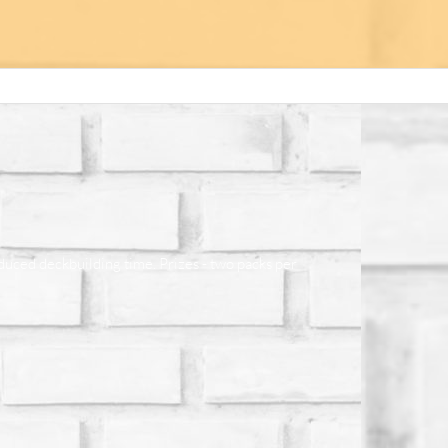
educed deckbuilding time. Prizes - two packs per