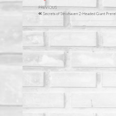
PREVIOUS
Secrets of Strixhaven 2-Headed Giant Prere