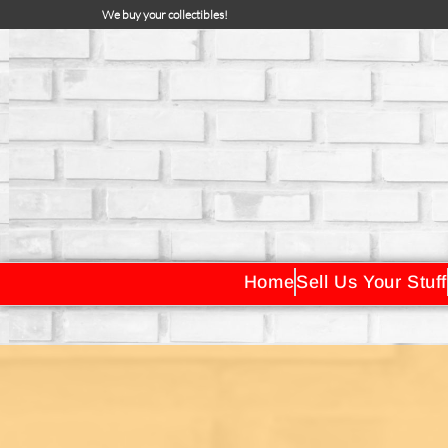
We buy your collectibles!
Home
Sell Us Your Stuff