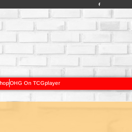
hop
OHG On TCGplayer