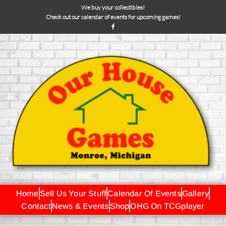
We buy your collectibles!
Check out our calendar of events for upcoming games!
Home
Sell Us Your Stuff
Calendar Of Events
Gallery
Contact
News & Events
Shop
OHG On TCGplayer