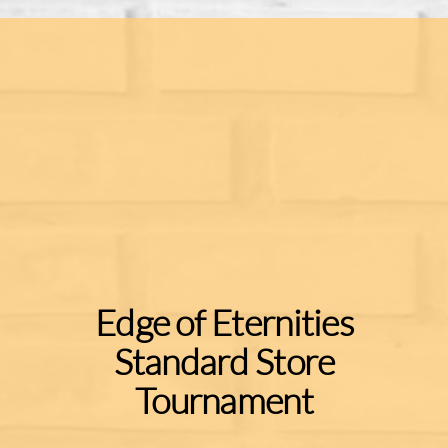
Edge of Eternities
Standard Store
Tournament