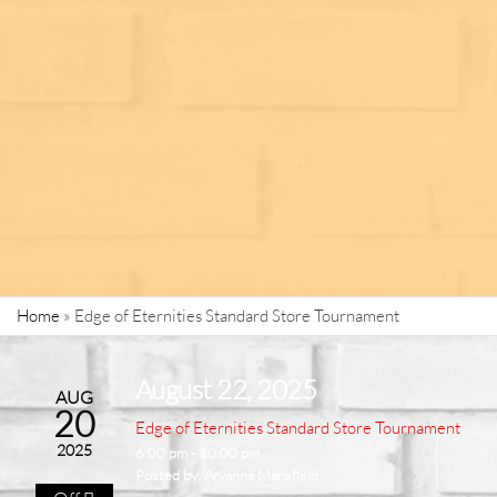
Home
»
Edge of Eternities Standard Store Tournament
August 22, 2025
AUG
20
Edge of Eternities Standard Store Tournament
2025
6:00 pm - 10:00 pm
Posted by:
Aryanna Mansfield