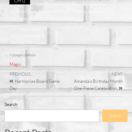
Off
Our House Games Edge of Eternities
Standard Store Tournament $10. Prize payout based on
participation. FNM Promo Packs for top 4.
Our House Games
1211 S. Monroe St
Monroe, MI 48161
+ Google calendar
Magic
PREVIOUS
NEXT
Harmonies Board Game
Amanda’s Birthday Month
Day
One Piece Celebration
Search
Search