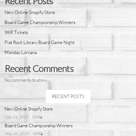
Recent Posts
New Online Shopify Store
Board Game Championship Winners
IWR Tickets
Flat Rock Library Board Game Night
Monday Lorcana
Recent Comments
No comments to show.
RECENT POSTS
New Online Shopify Store
July 14, 2025
Off
Board Game Championship Winners
May 10, 2025
Off