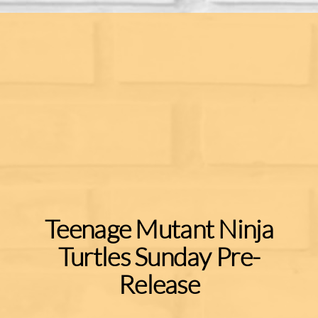
Teenage Mutant Ninja
Turtles Sunday Pre-
Release