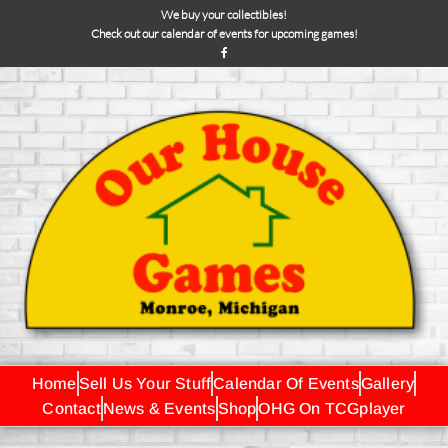
We buy your collectibles!
Check out our calendar of events for upcoming games!
Home
Sell Us Your Stuff
Calendar Of Events
Gallery
Contact
News & Events
Shop
OHG On TCGplayer