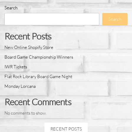
Search
Search
Recent Posts
New Online Shopify Store
Board Game Championship Winners
IWR Tickets
Flat Rock Library Board Game Night
Monday Lorcana
Recent Comments
No comments to show.
RECENT POSTS