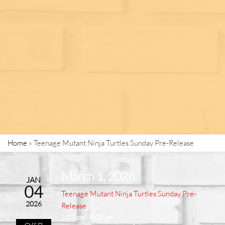
Home
»
Teenage Mutant Ninja Turtles Sunday Pre-Release
March 1, 2026
JAN
04
Teenage Mutant Ninja Turtles Sunday Pre-
2026
Release
1:00 pm - 5:00 pm