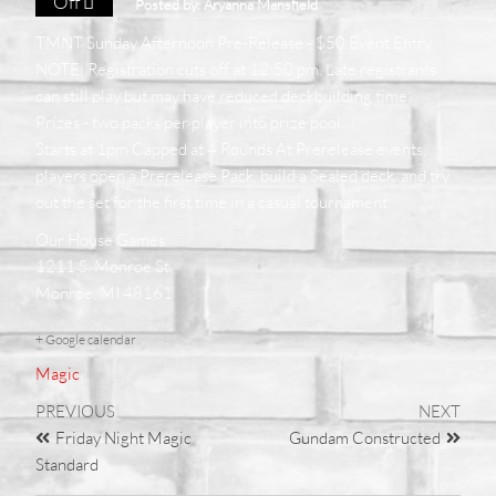
Off
Posted by:
Aryanna Mansfield
TMNT Sunday Afternoon Pre-Release - $50 Event Entry.
NOTE: Registration cuts off at 12:50 pm. Late registrants
can still play but may have reduced deckbuilding time.
Prizes - two packs per player into prize pool.
Starts at 1pm Capped at 4 Rounds At Prerelease events,
players open a Prerelease Pack, build a Sealed deck, and try
out the set for the first time in a casual tournament.
Our House Games
1211 S. Monroe St.
Monroe, MI 48161
+ Google calendar
Magic
PREVIOUS
NEXT
Friday Night Magic
Gundam Constructed
Standard