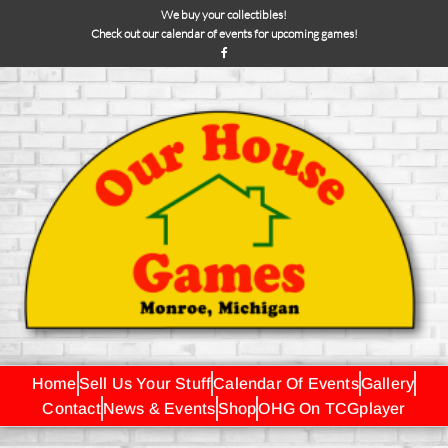
We buy your collectibles!
Check out our calendar of events for upcoming games!
Home
Sell Us Your Stuff
Calendar Of Events
Gallery
Contact
News & Events
Shop
OHG On TCGplayer