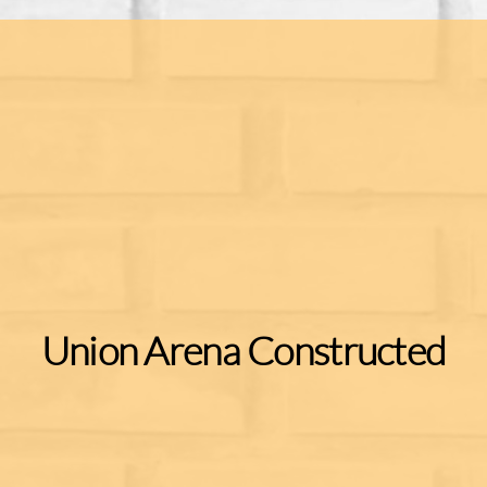
Union Arena Constructed