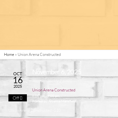
Home
»
Union Arena Constructed
November 6, 2025
OCT
16
Repeats weekly 2 times
2025
Union Arena Constructed
6:00 pm - 9:00 pm
Off
Posted by:
Aryanna Mansfield
Union Arena Constructed -$10