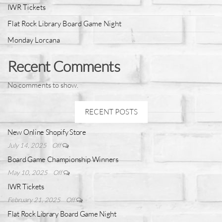
IWR Tickets
Flat Rock Library Board Game Night
Monday Lorcana
Recent Comments
No comments to show.
RECENT POSTS
New Online Shopify Store
July 14, 2025
Off
Board Game Championship Winners
May 10, 2025
Off
IWR Tickets
February 21, 2025
Off
Flat Rock Library Board Game Night