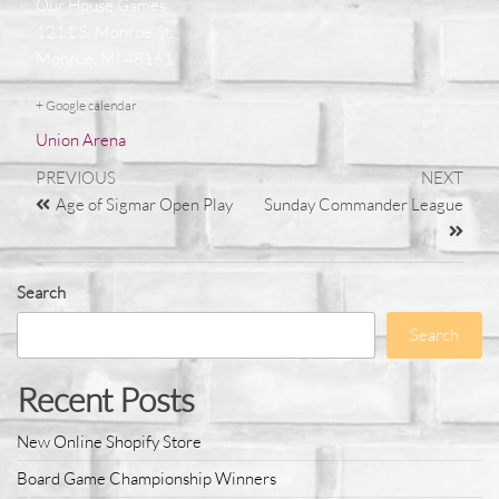
Our House Games
1211 S. Monroe St.
Monroe, MI 48161
+ Google calendar
Union Arena
PREVIOUS
NEXT
Age of Sigmar Open Play
Sunday Commander League
Search
Search
Recent Posts
New Online Shopify Store
Board Game Championship Winners