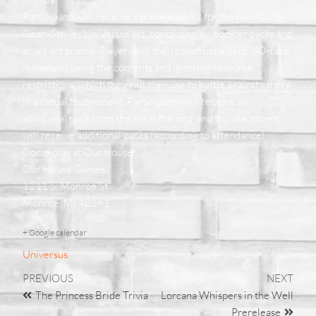
Participants will receive a prerelease kit for the new Guilty
Gear -Strive- UniVersus set, containing six booster packs and
an alt-art promo. Players will then construct a deck (40-card
minimum) using the contents and ignoring resource
restrictions, which they will then use to battle against others
in a casual tournament. Participants will receive an
additional pack from the set at the end, and top placement
will receive additional packs (according to attendance).
Come play at Our House!
Our House Games
1211 S. Monroe St.
Monroe, MI 48161
+ Google calendar
Universus
PREVIOUS
NEXT
The Princess Bride Trivia
Lorcana Whispers in the Well
Prerelease