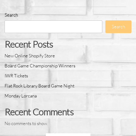
Search
Search
Recent Posts
New Online Shopify Store
Board Game Championship Winners
IWR Tickets
Flat Rock Library Board Game Night
Monday Lorcana
Recent Comments
No comments to show.