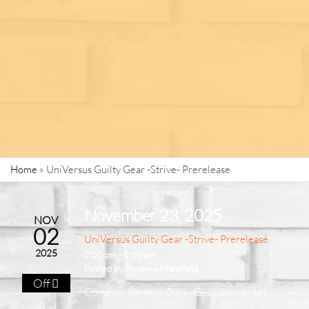
Home
»
UniVersus Guilty Gear -Strive- Prerelease
November 23, 2025
NOV
02
UniVersus Guilty Gear -Strive- Prerelease
2025
2:00 pm - 5:00 pm
Posted by:
Aryanna Mansfield
Off
Come try the new Guilty Gear -Strive- set
with us!