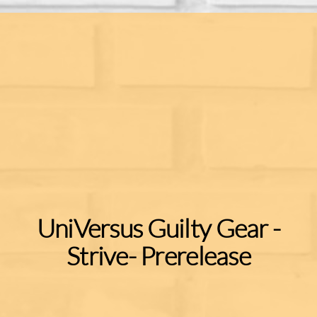
UniVersus Guilty Gear -
Strive- Prerelease