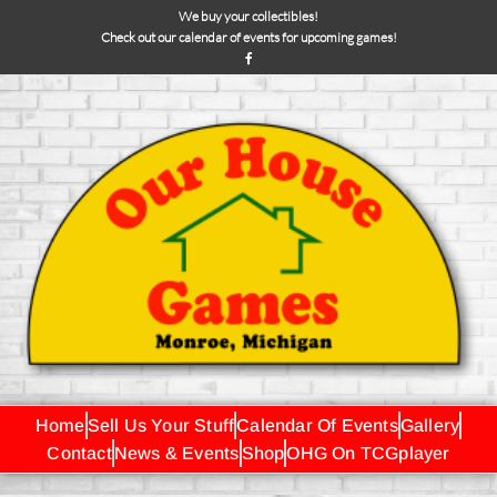
We buy your collectibles!
Check out our calendar of events for upcoming games!
Home
Sell Us Your Stuff
Calendar Of Events
Gallery
Contact
News & Events
Shop
OHG On TCGplayer