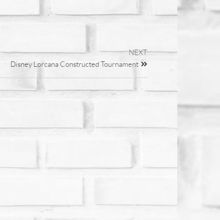
NEXT
Disney Lorcana Constructed Tournament