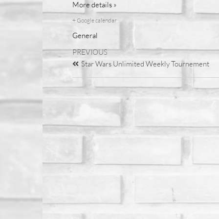
More details »
+ Google calendar
General
PREVIOUS
Star Wars Unlimited Weekly Tournement