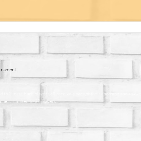
urnament
to 2 inks). Each player will receive a pack of their choosing and an exc
inners. Limited to 32 players