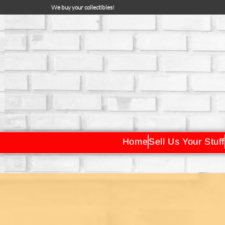
We buy your collectibles!
Home
Sell Us Your Stuff