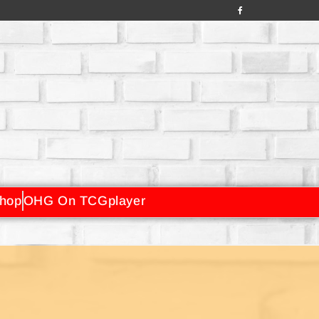
hop
OHG On TCGplayer