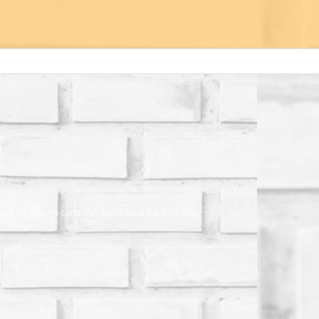
lusive promo card. An additional pack of their