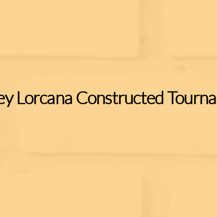
ey Lorcana Constructed Tourn