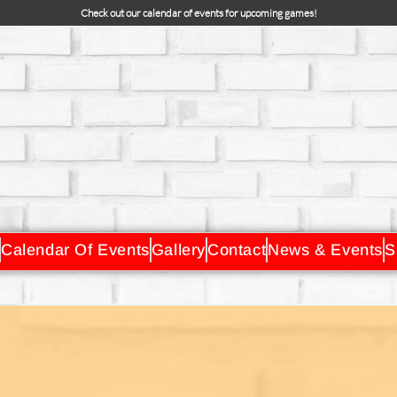
Check out our calendar of events for upcoming games!
Calendar Of Events
Gallery
Contact
News & Events
S