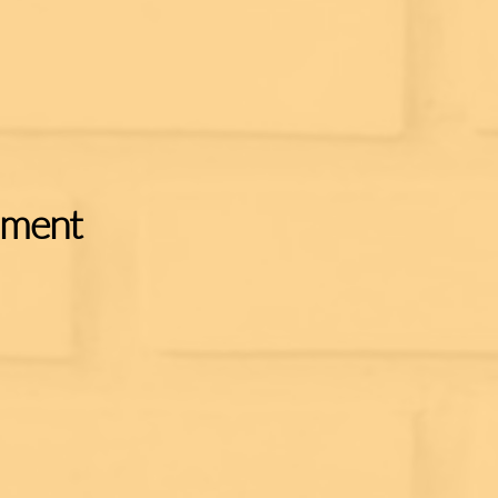
ament