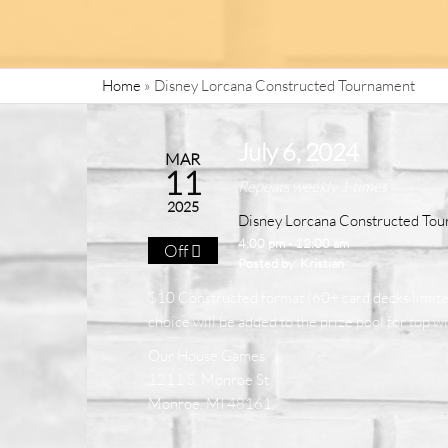
Home
»
Disney Lorcana Constructed Tournament
July 6, 2024
MAR
11
Repeats weekly 1 times
2025
Disney Lorcana Constructed To
4:00 pm - 12:00 am
Off
Posted by:
Kristian
$10 Constructed format (60+ card decks limited 
choice will be added to the prize pool for top w
Our House Games
1211 S. Monroe St
Monroe, MI 48161