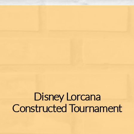
Disney Lorcana
Constructed Tournament