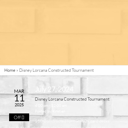
Home
»
Disney Lorcana Constructed Tournament
July 27, 2024
MAR
11
Disney Lorcana Constructed Tournament
2025
4:00 pm - 12:00 am
Posted by:
Kristian
Off
$10 Constructed format (60+ card decks
limited to 2 inks). Each player will receive a pack of their