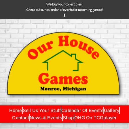
We buy your collectibles!
Check out our calendar of events for upcoming games!
Home
Sell Us Your Stuff
Calendar Of Events
Gallery
Contact
News & Events
Shop
OHG On TCGplayer