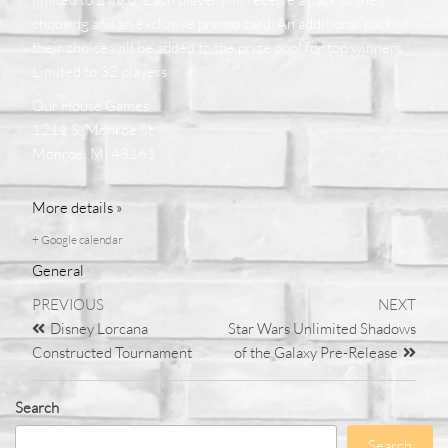
choosing and an exclusive promo card. An additional pack of
their choice will be added to the prize pool for top winners.
Limited to 32 players
Our House Games
1211 S. Monroe St
Monroe, MI 48161
More details »
+ Google calendar
General
PREVIOUS
NEXT
Disney Lorcana
Star Wars Unlimited Shadows
Constructed Tournament
of the Galaxy Pre-Release
Search
Search