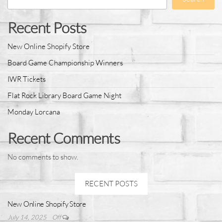
Recent Posts
New Online Shopify Store
Board Game Championship Winners
IWR Tickets
Flat Rock Library Board Game Night
Monday Lorcana
Recent Comments
No comments to show.
RECENT POSTS
New Online Shopify Store
July 14, 2025
Off