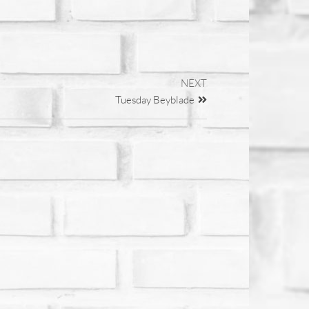
NEXT
Tuesday Beyblade