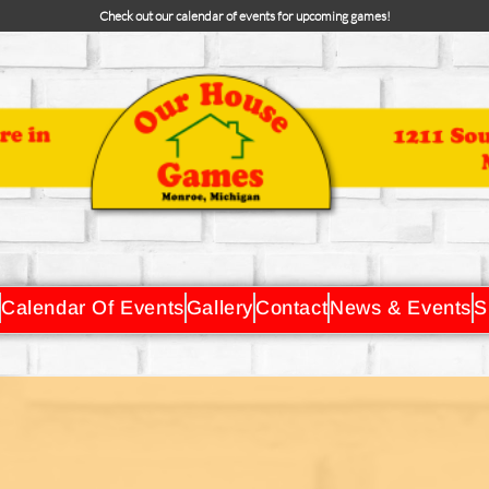
Check out our calendar of events for upcoming games!
Calendar Of Events
Gallery
Contact
News & Events
S