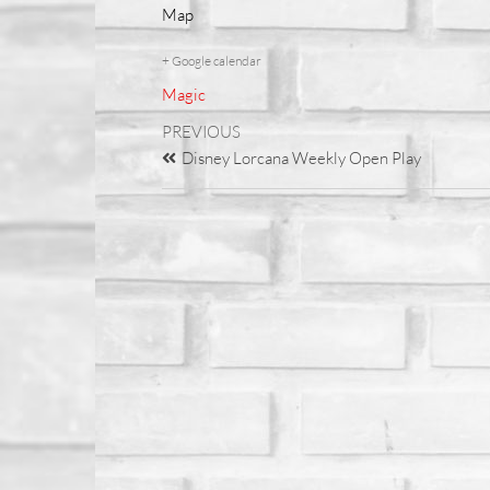
Map
+ Google calendar
Magic
PREVIOUS
Disney Lorcana Weekly Open Play