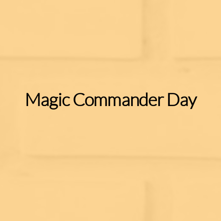
Magic Commander Day