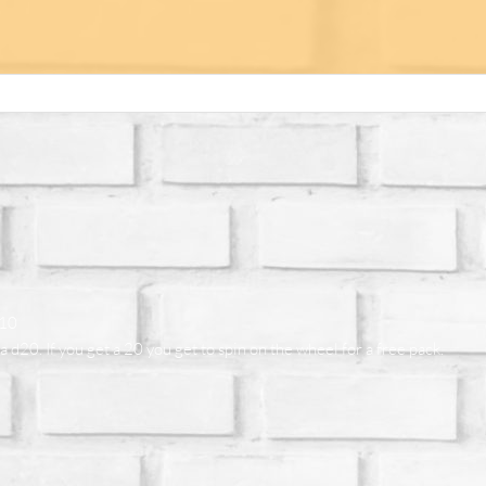
$10
a d20. If you get a 20 you get to spin on the wheel for a free pack.