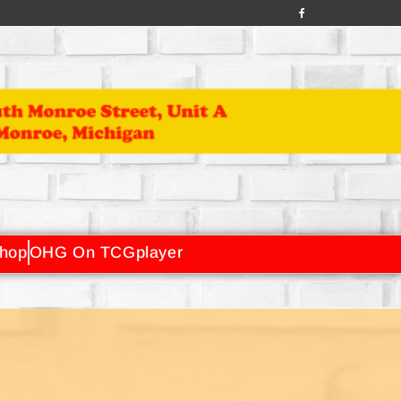
hop
OHG On TCGplayer