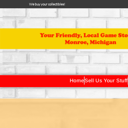
We buy your collectibles!
Home
Sell Us Your Stuff