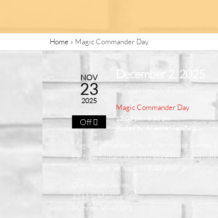
Home
»
Magic Commander Day
December 2, 2025
NOV
23
Repeats weekly 4 times
2025
Magic Commander Day
12:00 pm - 8:30 pm
Off
Posted by:
Aryanna Mansfield
Magic Commander Day at Our House Games 
Each participant gets $10 store credit and rolls 
Open Play from noon to 8:30 pm
Our House Games
1211 S. Monroe St
Monroe, MI 48161