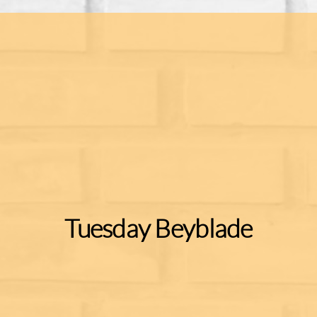
Tuesday Beyblade