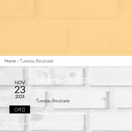
Home
»
Tuesday Beyblade
December 2, 2025
NOV
23
Repeats weekly 4 times
2025
Tuesday Beyblade
5:45 pm - 7:00 pm
Off
Posted by:
Aryanna Mansfield
Free open play Beyblade
every Tuesday