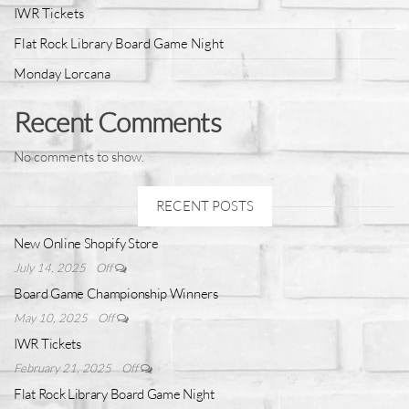
IWR Tickets
Flat Rock Library Board Game Night
Monday Lorcana
Recent Comments
No comments to show.
RECENT POSTS
New Online Shopify Store
July 14, 2025
Off
Board Game Championship Winners
May 10, 2025
Off
IWR Tickets
February 21, 2025
Off
Flat Rock Library Board Game Night