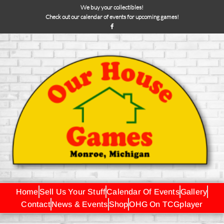
We buy your collectibles!
Check out our calendar of events for upcoming games!
Home
Sell Us Your Stuff
Calendar Of Events
Gallery
Contact
News & Events
Shop
OHG On TCGplayer