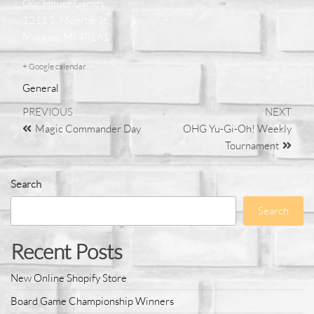
Our House Games
1211 S. Monroe St.
Monroe, MI 48161
+ Google calendar
General
PREVIOUS
NEXT
Magic Commander Day
OHG Yu-Gi-Oh! Weekly
Tournament
Search
Search
Recent Posts
New Online Shopify Store
Board Game Championship Winners