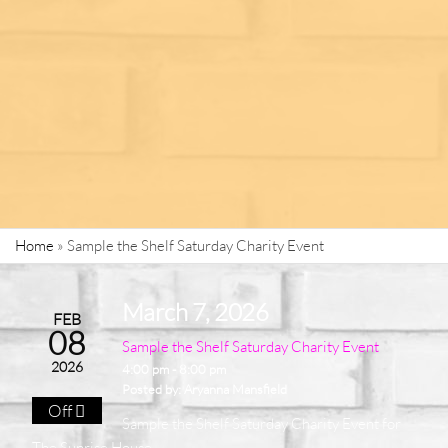
Home
»
Sample the Shelf Saturday Charity Event
March 7, 2026
FEB
08
Sample the Shelf Saturday Charity Event
2026
4:00 pm - 8:00 pm
Posted by:
Aryanna Mansfield
Off
Sample the Shelf Saturday Charity Event for
The Sunrise House