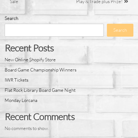
Sale
Play & Trade plus Prize!
Search
Search
Recent Posts
New Online Shopify Store
Board Game Championship Winners
IWR Tickets
Flat Rock Library Board Game Night
Monday Lorcana
Recent Comments
No comments to show.