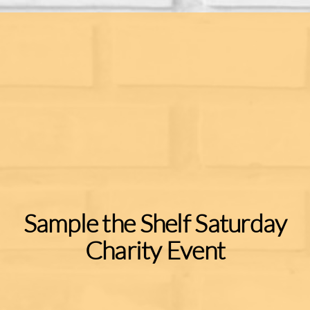
Sample the Shelf Saturday
Charity Event