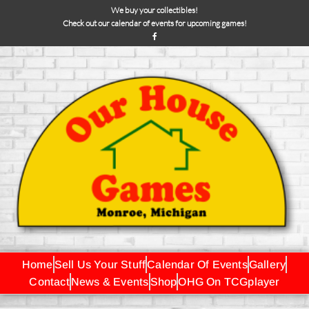
We buy your collectibles!
Check out our calendar of events for upcoming games!
Home
Sell Us Your Stuff
Calendar Of Events
Gallery
Contact
News & Events
Shop
OHG On TCGplayer