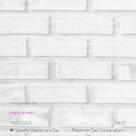
Entry for the event is $5 or two non-perishable food items.
We will be playing board games from our demo collection
with a focus on games that may be part of our next Board
Game Championship event. Each participant will receive a
ticket for the drawing and an additional ticket for each hour
played. Drawing for a gift card for Our House Games will
occur at 8 pm (you do not need to be present to win).
Proceeds will benefit The Sunrise House - a local shelter for
women and children
Our House Games
1211 S. Monroe St.
Monroe, MI 48161
+ Google calendar
major event
PREVIOUS
NEXT
Spooky Valentine’s Day
Pokemon Day Celebration –