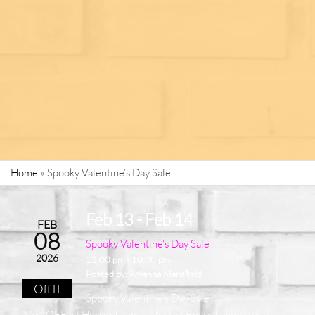
Home
»
Spooky Valentine’s Day Sale
Feb 13 - Feb 14
FEB
08
Spooky Valentine's Day Sale
2026
12:00 pm - 10:00 pm
Posted by:
Aryanna Mansfield
Off
Spooky Valentine's Day Sale
15% OFF all Horror Games AND all Board Games for 2