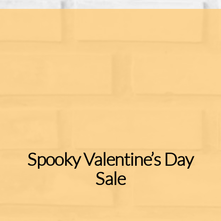
Spooky Valentine’s Day
Sale