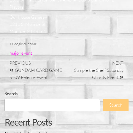
Players
Our House Games
1211 S. Monroe St.
Monroe, MI 48161
+ Google calendar
major event
PREVIOUS
NEXT
GUNDAM CARD GAME
Sample the Shelf Saturday
ST09 Release Event
Charity Event
Search
Search
Recent Posts