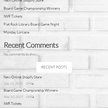
New Online Shopify Store
Board Game Championship Winners
IWR Tickets
Flat Rock Library Board Game Night
Monday Lorcana
Recent Comments
No comments to show.
RECENT POSTS
New Online Shopify Store
July 14, 2025
Off
Board Game Championship Winners
May 10, 2025
Off
IWR Tickets