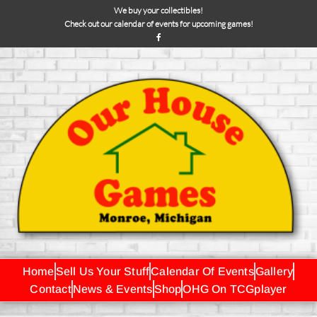
We buy your collectibles!
Check out our calendar of events for upcoming games!
Home
Sell Us Your Stuff
Calendar Of Events
Gallery
Contact
News & Events
Shop
OHG On TCGplayer